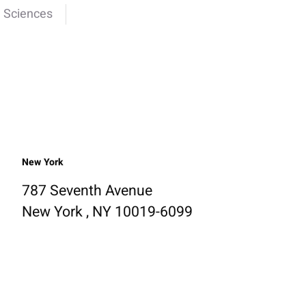
e Sciences
New York
787 Seventh Avenue
New York , NY 10019-6099