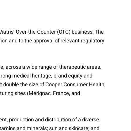
r Viatris’ Over-the-Counter (OTC) business. The
ion and to the approval of relevant regulatory
e, across a wide range of therapeutic areas.
strong medical heritage, brand equity and
st double the size of Cooper Consumer Health,
turing sites (Mérignac, France, and
, production and distribution of a diverse
tamins and minerals; sun and skincare; and