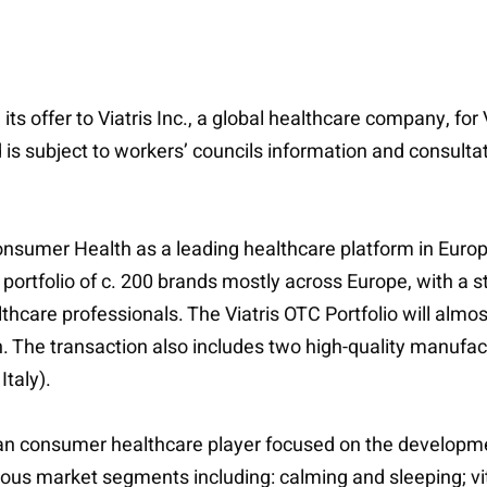
its offer to Viatris Inc., a global healthcare company, fo
s subject to workers’ councils information and consultat
Consumer Health as a leading healthcare platform in Europ
g portfolio of c. 200 brands mostly across Europe, with a 
are professionals. The Viatris OTC Portfolio will almo
n. The transaction also includes two high-quality manufac
taly).
 consumer healthcare player focused on the development
us market segments including: calming and sleeping; vi