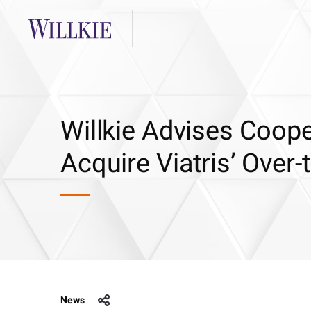
Willkie Advises Coope
Acquire Viatris’ Over
News