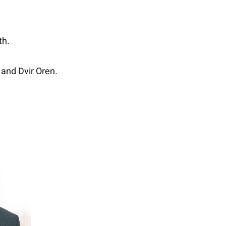
th.
 and Dvir Oren.