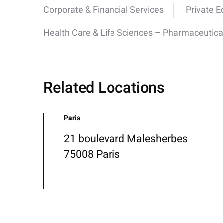
Corporate & Financial Services
Private E
Health Care & Life Sciences – Pharmaceutica
Related Locations
Paris
21 boulevard Malesherbes
75008 Paris