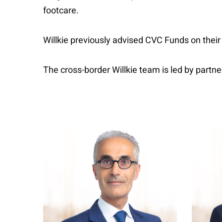
footcare.
Willkie previously advised CVC Funds on their
The cross-border Willkie team is led by partn