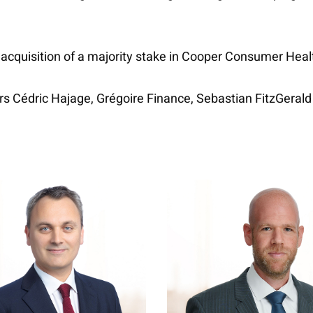
 acquisition of a majority stake in Cooper Consumer Heal
ers Cédric Hajage, Grégoire Finance, Sebastian FitzGerald