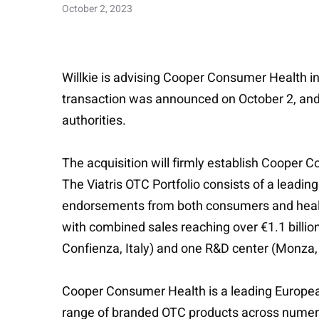
October 2, 2023
Willkie is advising Cooper Consumer Health in 
transaction was announced on October 2, and i
authorities.
The acquisition will firmly establish Cooper 
The Viatris OTC Portfolio consists of a leadin
endorsements from both consumers and healthc
with combined sales reaching over €1.1 billio
Confienza, Italy) and one R&D center (Monza, I
Cooper Consumer Health is a leading European
range of branded OTC products across numero