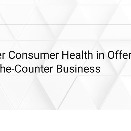
r Consumer Health in Offer
-the-Counter Business