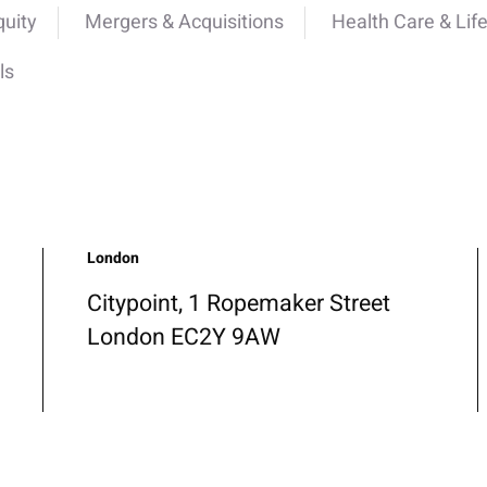
quity
Mergers & Acquisitions
Health Care & Lif
ls
London
Citypoint, 1 Ropemaker Street
London EC2Y 9AW