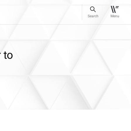
Search
Menu
 to