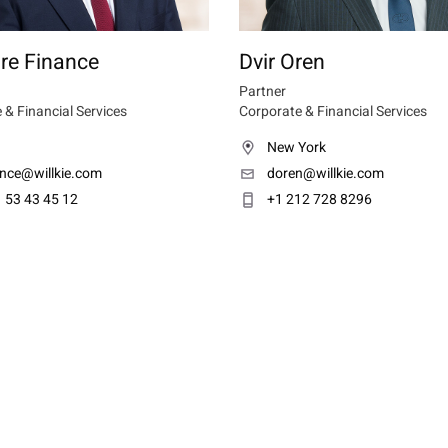
re Finance
Dvir Oren
Partner
 & Financial Services
Corporate & Financial Services
New York
ance@willkie.com
doren@willkie.com
 53 43 45 12
+1 212 728 8296