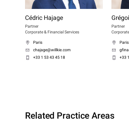
Cédric Hajage
Grégoi
Partner
Partner
Corporate & Financial Services
Corporate
Paris
Paris
chajage@willkie.com
gfin
+33 1 53 43 45 18
+33 1
Related Practice Areas