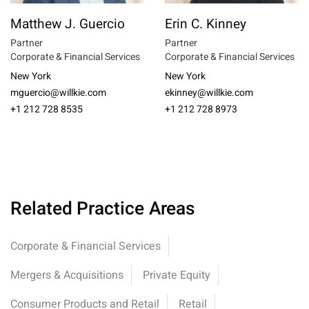
Matthew J. Guercio
Erin C. Kinney
Partner
Partner
Corporate & Financial Services
Corporate & Financial Services
New York
New York
mguercio@willkie.com
ekinney@willkie.com
+1 212 728 8535
+1 212 728 8973
Related Practice Areas
Corporate & Financial Services
Mergers & Acquisitions
Private Equity
Consumer Products and Retail
Retail