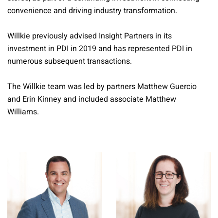
convenience and driving industry transformation.
Willkie previously advised Insight Partners in its
investment in PDI in 2019 and has represented PDI in
numerous subsequent transactions.
The Willkie team was led by partners Matthew Guercio
and Erin Kinney and included associate Matthew
Williams.