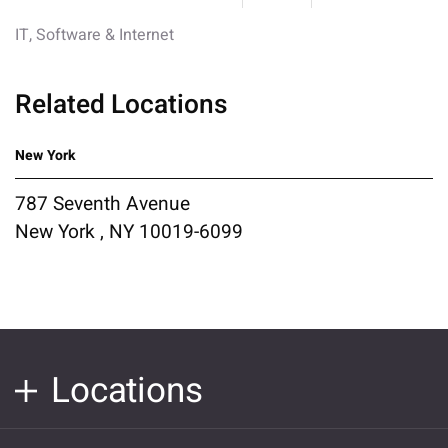
IT, Software & Internet
Related Locations
New York
787 Seventh Avenue
New York , NY 10019-6099
Locations