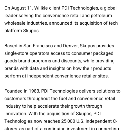
On August 11, Willkie client PDI Technologies, a global
leader serving the convenience retail and petroleum
wholesale industries, announced its acquisition of tech
platform Skupos.
Based in San Francisco and Denver, Skupos provides
single-store operators access to consumer packaged
goods brand programs and discounts, while providing
brands with data and insights on how their products
perform at independent convenience retailer sites.
Founded in 1983, PDI Technologies delivers solutions to
customers throughout the fuel and convenience retail
industry to help accelerate their growth through
innovation. With the acquisition of Skupos, PDI
Technologies now reaches 25,000 U.S. independent C-
stores, as part of a continuing investment in connecting