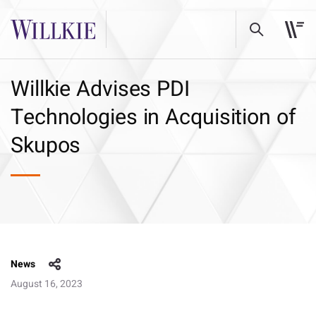
Willkie Advises PDI
Technologies in Acquisition of
Skupos
News
August 16, 2023