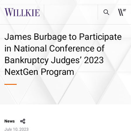
James Burbage to Participate
in National Conference of
Bankruptcy Judges’ 2023
NextGen Program
News
July 10, 2023