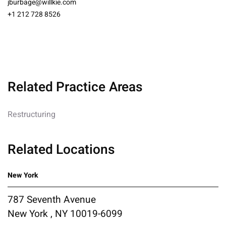
jburbage@willkie.com
+1 212 728 8526
Related Practice Areas
Restructuring
Related Locations
New York
787 Seventh Avenue
New York , NY 10019-6099