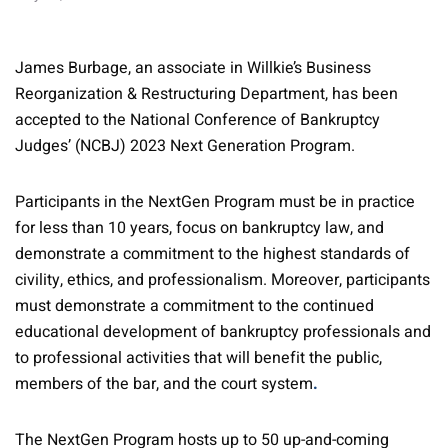
James Burbage, an associate in Willkie’s Business
Reorganization & Restructuring Department, has been
accepted to the National Conference of Bankruptcy
Judges’ (NCBJ) 2023 Next Generation Program.
Participants in the NextGen Program must be in practice
for less than 10 years, focus on bankruptcy law, and
demonstrate a commitment to the highest standards of
civility, ethics, and professionalism. Moreover, participants
must demonstrate a commitment to the continued
educational development of bankruptcy professionals and
to professional activities that will benefit the public,
members of the bar, and the court system
.
The NextGen Program hosts up to 50 up-and-coming