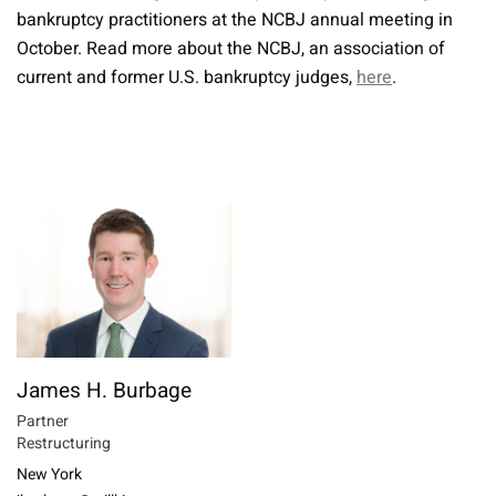
bankruptcy practitioners at the NCBJ annual meeting in
October. Read more about the NCBJ, an association of
current and former U.S. bankruptcy judges,
here
.
James H. Burbage
Partner
Restructuring
New York