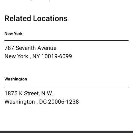
Related Locations
New York
787 Seventh Avenue
New York , NY 10019-6099
Washington
1875 K Street, N.W.
Washington , DC 20006-1238