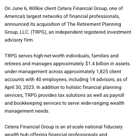
On June 6, Willkie client Cetera Financial Group, one of
America’s largest networks of financial professionals,
announced its acquisition of The Retirement Planning
Group, LLC. (TRPG), an independent registered investment
advisory firm.
TRPG serves high-net-worth individuals, families and
retirees and manages approximately $1.4 billion in assets
under management across approximately 1,825 client
accounts with 40 employees, including 14 advisors, as of
April 30, 2023. In addition to holistic financial planning
services, TRPG provides tax solutions as well as payroll
and bookkeeping services to serve wide-ranging wealth
management needs.
Cetera Financial Group is an at-scale national fiduciary
wealth hub offering financial professionals and