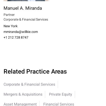
Manuel A. Miranda
Partner
Corporate & Financial Services
New York
mmiranda@willkie.com
+1 212 728 8747
Related Practice Areas
Corporate & Financial Services
Mergers & Acquisitions
Private Equity
Asset Management
Financial Services