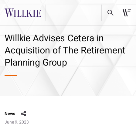
Willkie Advises Cetera in
Acquisition of The Retirement
Planning Group
News
June 9, 2023