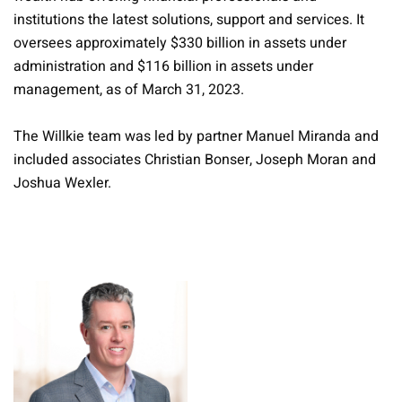
institutions the latest solutions, support and services. It
oversees approximately $330 billion in assets under
administration and $116 billion in assets under
management, as of March 31, 2023.
The Willkie team was led by partner Manuel Miranda and
included associates Christian Bonser, Joseph Moran and
Joshua Wexler.