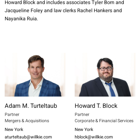
Howard Block and includes associates Tyler Born and
Jacqueline Foley and law clerks Rachel Hankers and
Nayanika Ruia.
Adam M. Turteltaub
Howard T. Block
Partner
Partner
Mergers & Acquisitions
Corporate & Financial Services
New York
New York
aturteltaub@willkie.com
hblock@willkie.com