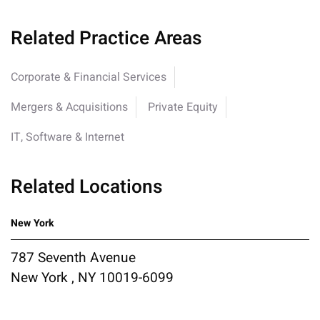
Related Practice Areas
Corporate & Financial Services
Mergers & Acquisitions
Private Equity
IT, Software & Internet
Related Locations
New York
787 Seventh Avenue
New York , NY 10019-6099