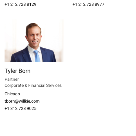
+1 212 728 8129
+1 212 728 8977
Tyler Born
Partner
Corporate & Financial Services
Chicago
tborn@willkie.com
+1 312 728 9025