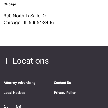
Chicago
300 North LaSalle Dr.
Chicago , IL 60654-3406
Locations
Attorney Advertising
Contact Us
Legal Notices
Privacy Policy