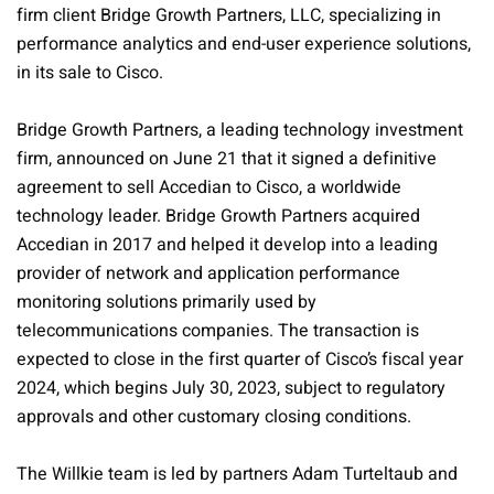
firm client Bridge Growth Partners, LLC, specializing in
performance analytics and end-user experience solutions,
in its sale to Cisco.
Bridge Growth Partners, a leading technology investment
firm, announced on June 21 that it signed a definitive
agreement to sell Accedian to Cisco, a worldwide
technology leader. Bridge Growth Partners acquired
Accedian in 2017 and helped it develop into a leading
provider of network and application performance
monitoring solutions primarily used by
telecommunications companies. The transaction is
expected to close in the first quarter of Cisco’s fiscal year
2024, which begins July 30, 2023, subject to regulatory
approvals and other customary closing conditions.
The Willkie team is led by partners Adam Turteltaub and