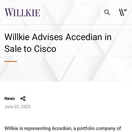
Willkie Advises Accedian in
Sale to Cisco
News
June 22, 2023
Willkie is representing Accedian, a portfolio company of