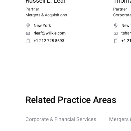
Russell L. Leaf
Thoma
Partner
Partner
Mergers & Acquisitions
Corporate
New York
New 
rleaf@willkie.com
tsha
+1 212 728 8593
+1 2
Related Practice Areas
Corporate & Financial Services
Mergers &