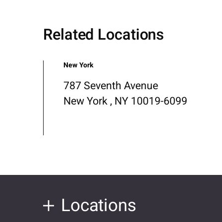
Related Locations
New York
787 Seventh Avenue
New York , NY 10019-6099
Locations