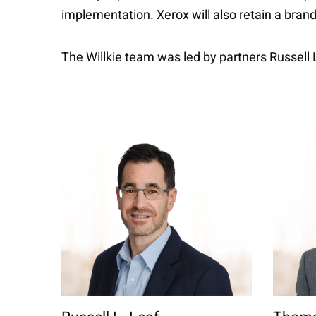
implementation. Xerox will also retain a bran
The Willkie team was led by partners Russel