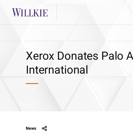
Xerox Donates Palo A
International
News