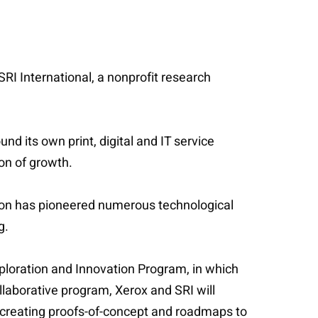
RI International, a nonprofit research
d its own print, digital and IT service
ion of growth.
ion has pioneered numerous technological
ng.
xploration and Innovation Program, in which
llaborative program, Xerox and SRI will
 of creating proofs-of-concept and roadmaps to