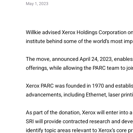
May 1, 2023
Willkie advised Xerox Holdings Corporation on 
institute behind some of the world’s most i
The move, announced April 24, 2023, enables Xe
offerings, while allowing the PARC team to join
Xerox PARC was founded in 1970 and establi
advancements, including Ethernet, laser print
As part of the donation, Xerox will enter int
SRI will provide contracted research and deve
identify topic areas relevant to Xerox’s core p