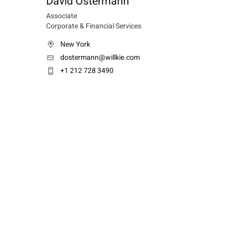
David Ostermann
Associate
Corporate & Financial Services
New York
dostermann@willkie.com
+1 212 728 3490