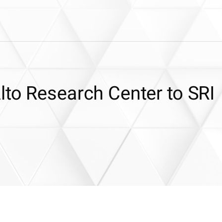
lto Research Center to SRI