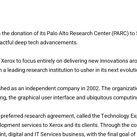
the donation of its Palo Alto Research Center (PARC) to S
mpactful deep tech advancements.
rox to focus entirely on delivering new innovations aroun
 a leading research institution to usher in its next evolut
shed as an independent company in 2002. The organizat
ing, the graphical user interface and ubiquitous computi
o a preferred research agreement, called the Technology E
lopment services to Xerox and its clients. Through the co
rint, digital and IT Services business, with the final goal