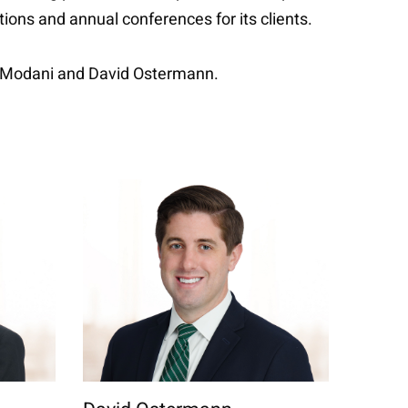
ons and annual conferences for its clients.
hi Modani and David Ostermann.