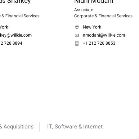
s Sharkey
Nidhi Modani
Associate
 & Financial Services
Corporate & Financial Services
York
New York
rkey@willkie.com
nmodani@willkie.com
12 728 8894
+1 212 728 8853
 Acquisitions
IT, Software & Internet