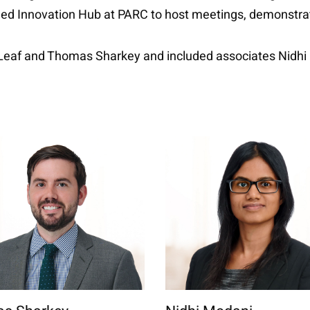
ded Innovation Hub at PARC to host meetings, demonstrati
l Leaf and Thomas Sharkey and included associates Nid