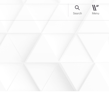
Search
Menu