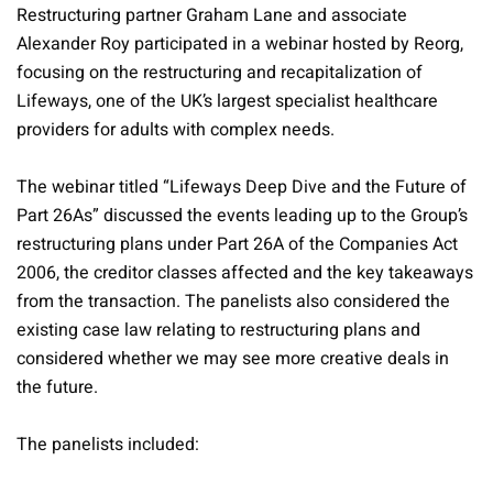
Restructuring partner Graham Lane and associate
Alexander Roy participated in a webinar hosted by Reorg,
focusing on the restructuring and recapitalization of
Lifeways, one of the UK’s largest specialist healthcare
providers for adults with complex needs.
The webinar titled “Lifeways Deep Dive and the Future of
Part 26As” discussed the events leading up to the Group’s
restructuring plans under Part 26A of the Companies Act
2006, the creditor classes affected and the key takeaways
from the transaction. The panelists also considered the
existing case law relating to restructuring plans and
considered whether we may see more creative deals in
the future.
The panelists included: