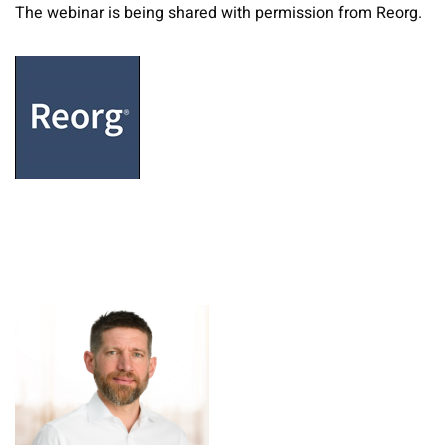
The webinar is being shared with permission from Reorg.