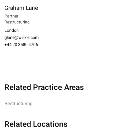
Graham Lane
Partner
Restructuring
London
glane@willkie.com
+44 20 3580 4706
Related Practice Areas
Restructuring
Related Locations