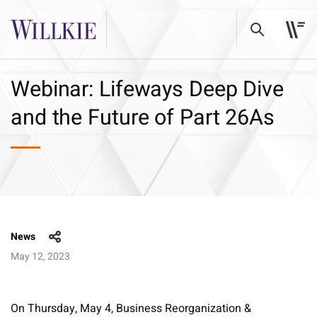
Webinar: Lifeways Deep Dive
and the Future of Part 26As
News
May 12, 2023
On Thursday, May 4, Business Reorganization &