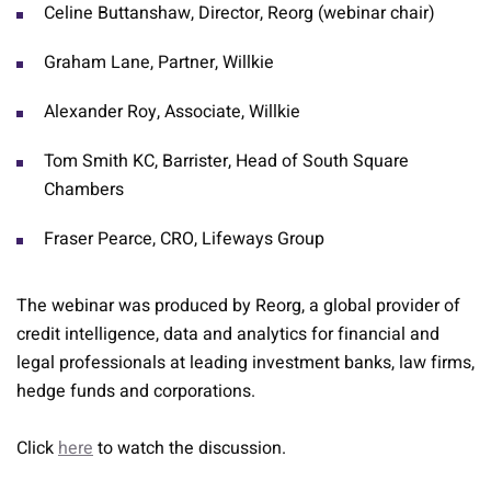
Celine Buttanshaw, Director, Reorg (webinar chair)
Graham Lane, Partner, Willkie
Alexander Roy, Associate, Willkie
Tom Smith KC, Barrister, Head of South Square
Chambers
Fraser Pearce, CRO, Lifeways Group
The webinar was produced by Reorg, a global provider of
credit intelligence, data and analytics for financial and
legal professionals at leading investment banks, law firms,
hedge funds and corporations.
Click
here
to watch the discussion.