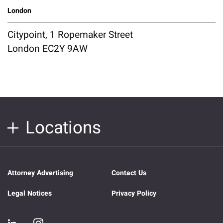
London
Citypoint, 1 Ropemaker Street
London EC2Y 9AW
Locations
Attorney Advertising
Contact Us
Legal Notices
Privacy Policy