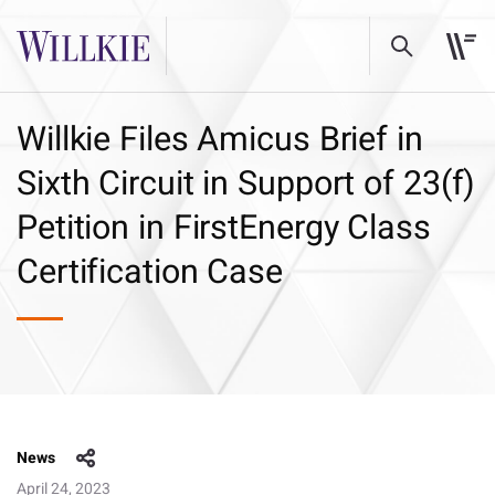
Willkie Files Amicus Brief in
Sixth Circuit in Support of 23(f)
Petition in FirstEnergy Class
Certification Case
News
April 24, 2023