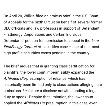
On April 20, Willkie filed an amicus brief in the U.S. Court
of Appeals for the Sixth Circuit on behalf of several former
SEC officials and law professors in support of Defendant
FirstEnergy Corporation’s and Certain Individual
Defendants’ petition for permission to appeal in the
In re:
FirstEnergy Corp., et al.
securities case – one of the most
high-profile securities cases pending in the country.
The brief argues that in granting class certification for
plaintiffs, the lower court impermissibly expanded the
Affiliated Ute
presumption of reliance, which has
historically been limited only to class actions alleging pure
omissions,
i.e.
failure a disclose notwithstanding a legal
duty to speak. Despite that limitation, the lower court
applied the
Affiliated Ute
presumption in this case, even