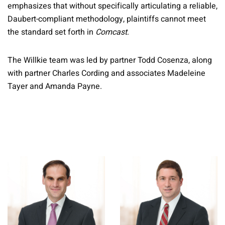
emphasizes that without specifically articulating a reliable,
Daubert-compliant methodology, plaintiffs cannot meet
the standard set forth in
Comcast
.
The Willkie team was led by partner Todd Cosenza, along
with partner Charles Cording and associates Madeleine
Tayer and Amanda Payne.