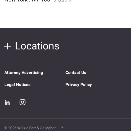
Locations
Attorney Advertising
Contact Us
Legal Notices
Privacy Policy
© 2026 Willkie Farr & Gallagher LLP