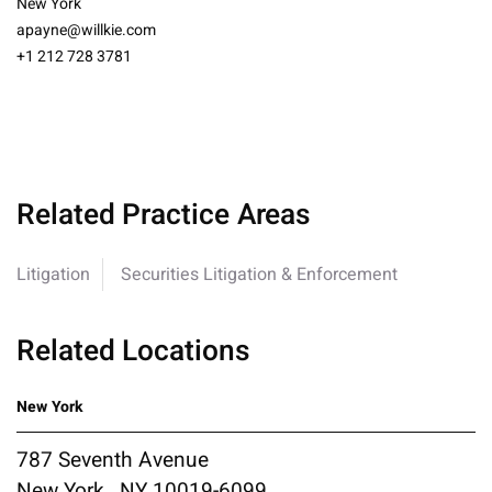
New York
apayne@willkie.com
+1 212 728 3781
Related Practice Areas
Litigation
Securities Litigation & Enforcement
Related Locations
New York
787 Seventh Avenue
New York , NY 10019-6099