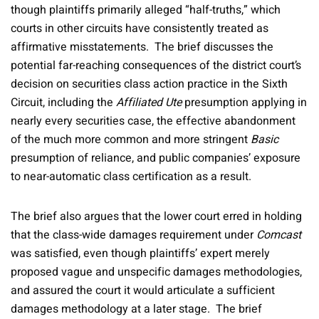
though plaintiffs primarily alleged “half-truths,” which
courts in other circuits have consistently treated as
affirmative misstatements. The brief discusses the
potential far-reaching consequences of the district court’s
decision on securities class action practice in the Sixth
Circuit, including the
Affiliated Ute
presumption applying in
nearly every securities case, the effective abandonment
of the much more common and more stringent
Basic
presumption of reliance, and public companies’ exposure
to near-automatic class certification as a result.
The brief also argues that the lower court erred in holding
that the class-wide damages requirement under
Comcast
was satisfied, even though plaintiffs’ expert merely
proposed vague and unspecific damages methodologies,
and assured the court it would articulate a sufficient
damages methodology at a later stage. The brief