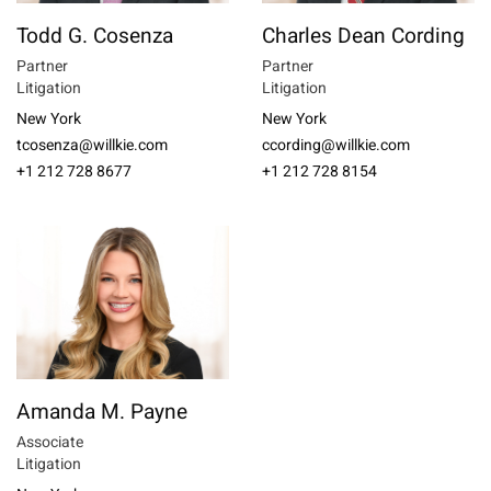
Todd G. Cosenza
Charles Dean Cording
Partner
Partner
Litigation
Litigation
New York
New York
tcosenza@willkie.com
ccording@willkie.com
+1 212 728 8677
+1 212 728 8154
Amanda M. Payne
Associate
Litigation