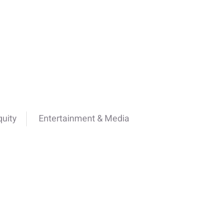
quity
Entertainment & Media