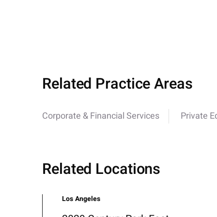
Related Practice Areas
Corporate & Financial Services
Private E
Related Locations
Los Angeles