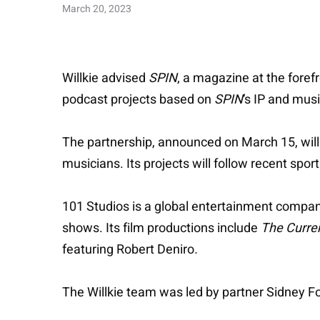
March 20, 2023
Willkie advised
SPIN
, a magazine at the foref
podcast projects based on
SPIN
’s IP and mus
The partnership, announced on March 15, wil
musicians. Its projects will follow recent spo
101 Studios is a global entertainment company
shows. Its film productions include
The Curre
featuring
Robert Deniro
.
The Willkie team was led by partner Sidney 