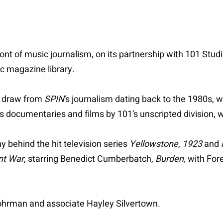
ront of music journalism, on its partnership with 101 Stud
ic magazine library.
l draw from
SPIN
’s journalism dating back to the 1980s,
rts documentaries and films by 101’s unscripted division,
 behind the hit television series
Yellowstone
,
1923
and
nt War
, starring Benedict Cumberbatch,
Burden,
with For
Fohrman and associate Hayley Silvertown.