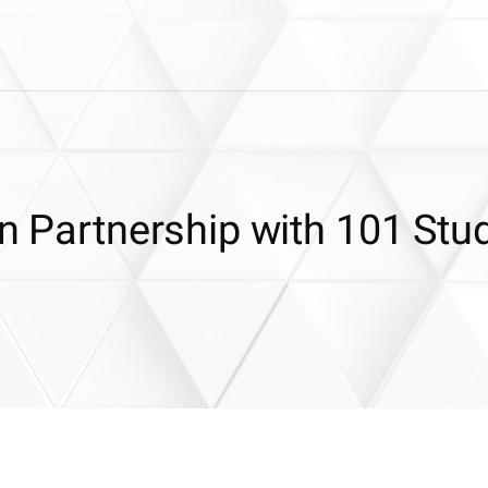
in Partnership with 101 Stu