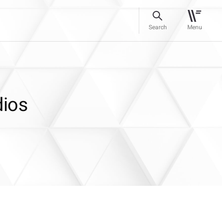
Search
Menu
dios