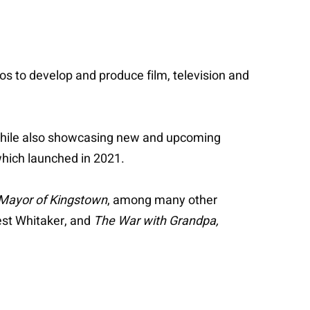
ios to develop and produce film, television and
 while also showcasing new and upcoming
 which launched in 2021.
Mayor of Kingstown
, among many other
est Whitaker, and
The War with Grandpa,