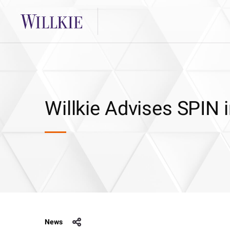
Willkie Advises SPIN 
News