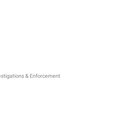
estigations & Enforcement