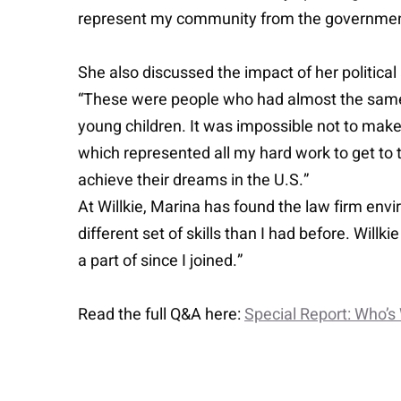
represent my community from the government
She also discussed the impact of her politica
“These were people who had almost the same s
young children. It was impossible not to make 
which represented all my hard work to get to t
achieve their dreams in the U.S.”
At Willkie, Marina has found the law firm envi
different set of skills than I had before. Willk
a part of since I joined.”
Read the full Q&A here:
Special Report: Who’s