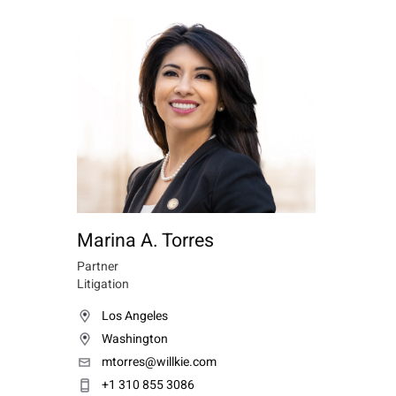
Marina A. Torres
Partner
Litigation
Los Angeles
Washington
mtorres@willkie.com
+1 310 855 3086