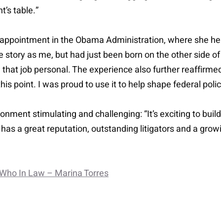
’s table.”
l appointment in the Obama Administration, where she hel
tory as me, but had just been born on the other side of 
that job personal. The experience also further reaffirmed
his point. I was proud to use it to help shape federal po
ronment stimulating and challenging: “It’s exciting to bui
ie has a great reputation, outstanding litigators and a grow
 Who In Law – Marina Torres