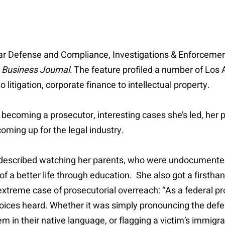
ollar Defense and Compliance, Investigations & Enforcemen
 Business Journal
. The feature profiled a number of Los 
litigation, corporate finance to intellectual property.
o becoming a prosecutor, interesting cases she’s led, her
coming up for the legal industry.
 described watching her parents, who were undocumented
 of a better life through education. She also got a firsth
xtreme case of prosecutorial overreach: “As a federal pr
oices heard. Whether it was simply pronouncing the defe
in their native language, or flagging a victim’s immigrati