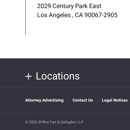
2029 Century Park East
Los Angeles , CA 90067-2905
Locations
Attorney Advertising
Contact Us
Legal Notices
© 2026 Willkie Farr & Gallagher LLP