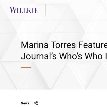
Marina Torres Featur
Journal’s Who’s Who 
News