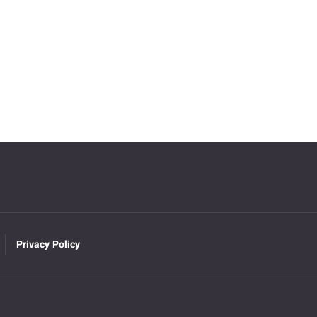
Privacy Policy