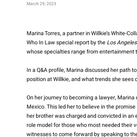
March 29, 2023
Marina Torres, a partner in Willkie’s White-C
Who In Law special report by the
Los Angeles
whose specialties range from entertainment to 
In a Q&A profile, Marina discussed her path t
position at Willkie, and what trends she sees 
On her journey to becoming a lawyer, Marina
Mexico. This led her to believe in the promise
her brother was charged and convicted in an e
role model for those who most needed their v
witnesses to come forward by speaking to them 