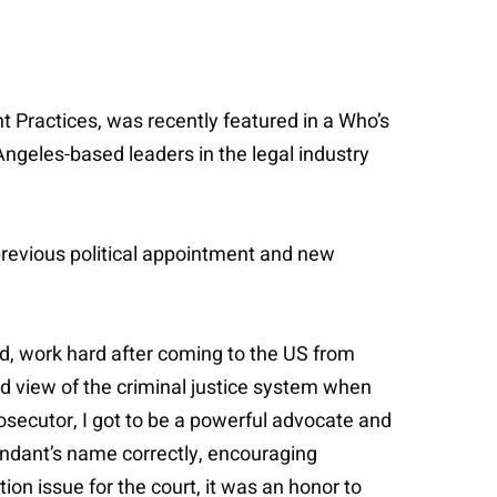
t Practices, was recently featured in a Who’s
Angeles-based leaders in the legal industry
 previous political appointment and new
, work hard after coming to the US from
and view of the criminal justice system when
osecutor, I got to be a powerful advocate and
ndant’s name correctly, encouraging
on issue for the court, it was an honor to