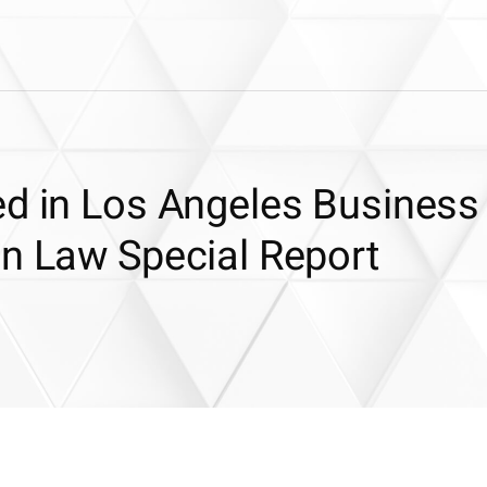
ed in Los Angeles Business
In Law Special Report