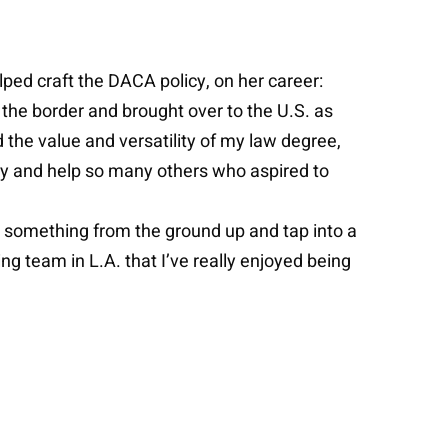
ped craft the DACA policy, on her career:
the border and brought over to the U.S. as
 the value and versatility of my law degree,
licy and help so many others who aspired to
ld something from the ground up and tap into a
ing team in L.A. that I’ve really enjoyed being