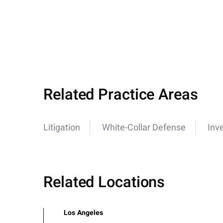
Related Practice Areas
Litigation
White-Collar Defense
Inv
Related Locations
Los Angeles