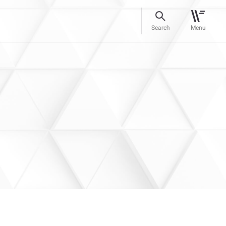
Search
Menu