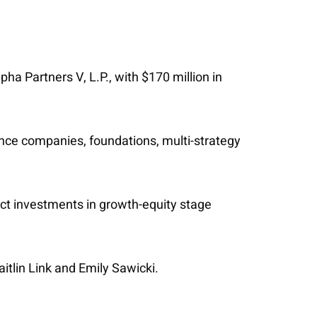
ha Partners V, L.P., with $170 million in
ance companies, foundations, multi-strategy
ct investments in growth-equity stage
itlin Link and Emily Sawicki.