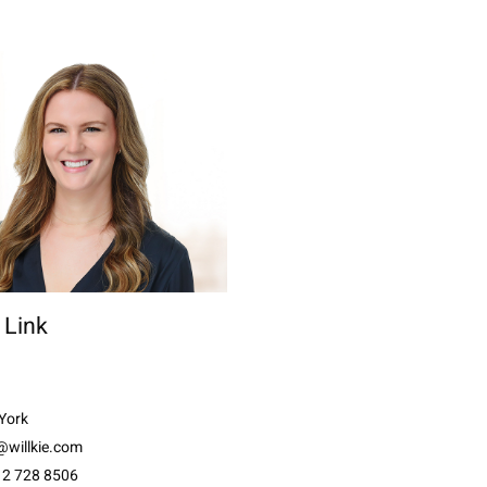
n Link
York
@willkie.com
12 728 8506