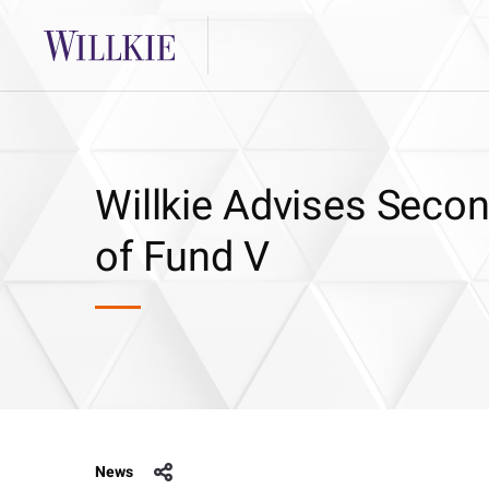
Willkie Advises Seco
of Fund V
News