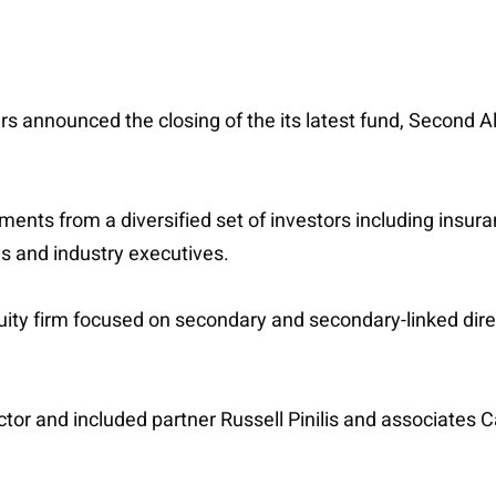
rs announced the closing of the its latest fund, Second Alp
nts from a diversified set of investors including insur
ces and industry executives.
ity firm focused on secondary and secondary-linked dire
or and included partner Russell Pinilis and associates Ca