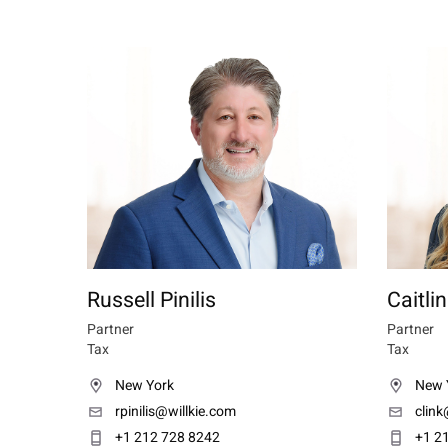
Russell Pinilis
Caitli
Partner
Partner
Tax
Tax
New York
New 
rpinilis@willkie.com
clink
+1 212 728 8242
+1 2