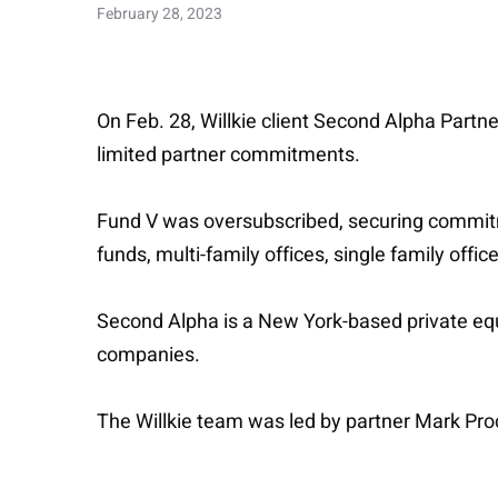
February 28, 2023
On Feb. 28, Willkie client Second Alpha Partne
limited partner commitments.
Fund V was oversubscribed, securing commitme
funds, multi-family offices, single family offi
Second Alpha is a New York-based private equ
companies.
The Willkie team was led by partner Mark Proct