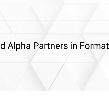
nd Alpha Partners in Format