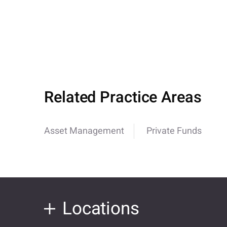
Related Practice Areas
Asset Management
Private Funds
Locations