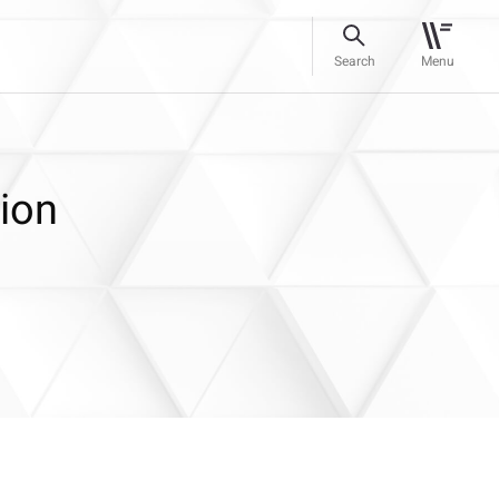
Search
Menu
ion