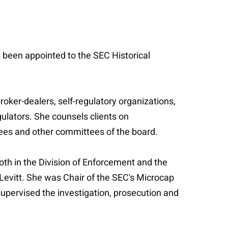
s been appointed to the SEC Historical
oker-dealers, self-regulatory organizations,
gulators. She counsels clients on
tees and other committees of the board.
oth in the Division of Enforcement and the
 Levitt. She was Chair of the SEC's Microcap
supervised the investigation, prosecution and