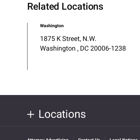
Related Locations
Washington
1875 K Street, N.W.
Washington , DC 20006-1238
Locations