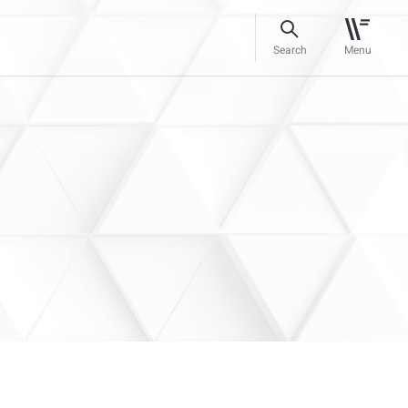
Search
Menu