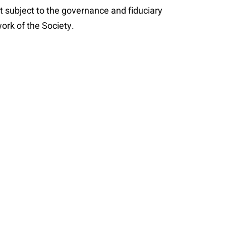
t subject to the governance and fiduciary
ork of the Society.