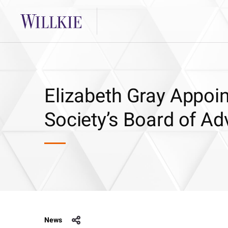
Elizabeth Gray Appoin
Society’s Board of Ad
News