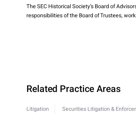
The SEC Historical Society’s Board of Advisor
responsibilities of the Board of Trustees, wor
Related Practice Areas
Litigation
Securities Litigation & Enforc