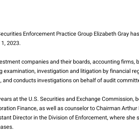
e Securities Enforcement Practice Group Elizabeth Gray ha
y 1, 2023.
estment companies and their boards, accounting firms, br
examination, investigation and litigation by financial re
, and conducts investigations on behalf of audit commit
ve years at the U.S. Securities and Exchange Commission, b
poration Finance, as well as counselor to Chairman Arthur
tant Director in the Division of Enforcement, where she 
cases.