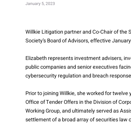
January 5, 2023
Willkie Litigation partner and Co-Chair of th
Society’s Board of Advisors, effective Januar
Elizabeth represents investment advisers, inv
public companies and senior executives facing 
cybersecurity regulation and breach response
Prior to joining Willkie, she worked for twel
Office of Tender Offers in the Division of Cor
Working Group, and ultimately served as Assis
settlement of a broad array of securities law 