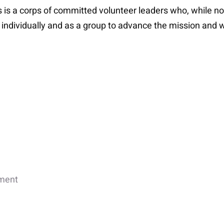
s is a corps of committed volunteer leaders who, while no
k individually and as a group to advance the mission and w
ement