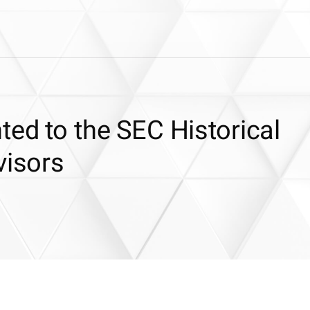
ted to the SEC Historical
visors