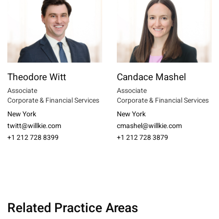
Theodore Witt
Candace Mashel
Associate
Associate
Corporate & Financial Services
Corporate & Financial Services
New York
New York
twitt@willkie.com
cmashel@willkie.com
+1 212 728 8399
+1 212 728 3879
Related Practice Areas