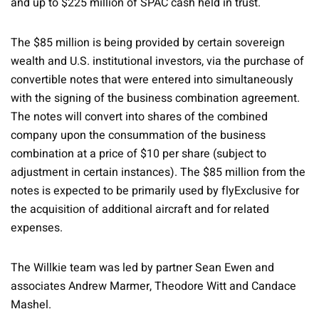
and up to $225 million of SPAC cash held in trust.
The $85 million is being provided by certain sovereign
wealth and U.S. institutional investors, via the purchase of
convertible notes that were entered into simultaneously
with the signing of the business combination agreement.
The notes will convert into shares of the combined
company upon the consummation of the business
combination at a price of $10 per share (subject to
adjustment in certain instances). The $85 million from the
notes is expected to be primarily used by flyExclusive for
the acquisition of additional aircraft and for related
expenses.
The Willkie team was led by partner Sean Ewen and
associates Andrew Marmer, Theodore Witt and Candace
Mashel.