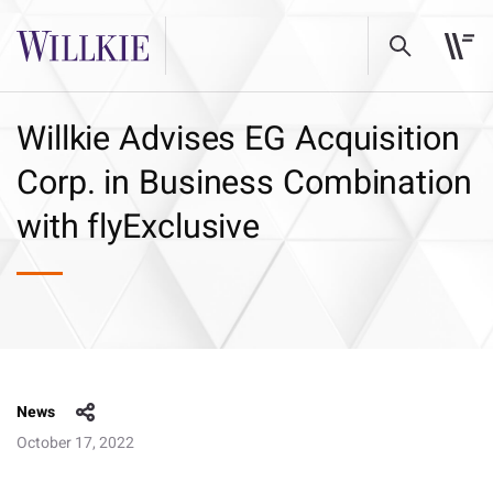
Willkie Advises EG Acquisition
Corp. in Business Combination
with flyExclusive
News
October 17, 2022