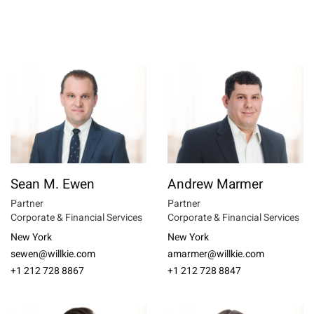
Sean M. Ewen
Andrew Marmer
Partner
Partner
Corporate & Financial Services
Corporate & Financial Services
New York
New York
sewen@willkie.com
amarmer@willkie.com
+1 212 728 8867
+1 212 728 8847