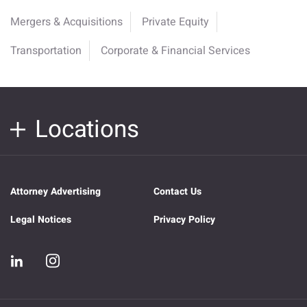
Mergers & Acquisitions
Private Equity
Transportation
Corporate & Financial Services
Locations
Attorney Advertising
Contact Us
Legal Notices
Privacy Policy