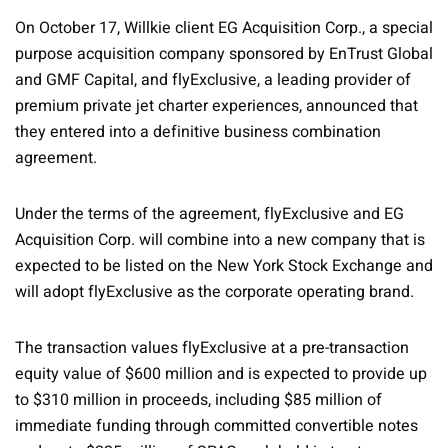
On October 17, Willkie client EG Acquisition Corp., a special
purpose acquisition company sponsored by EnTrust Global
and GMF Capital, and flyExclusive, a leading provider of
premium private jet charter experiences, announced that
they entered into a definitive business combination
agreement.
Under the terms of the agreement, flyExclusive and EG
Acquisition Corp. will combine into a new company that is
expected to be listed on the New York Stock Exchange and
will adopt flyExclusive as the corporate operating brand.
The transaction values flyExclusive at a pre-transaction
equity value of $600 million and is expected to provide up
to $310 million in proceeds, including $85 million of
immediate funding through committed convertible notes