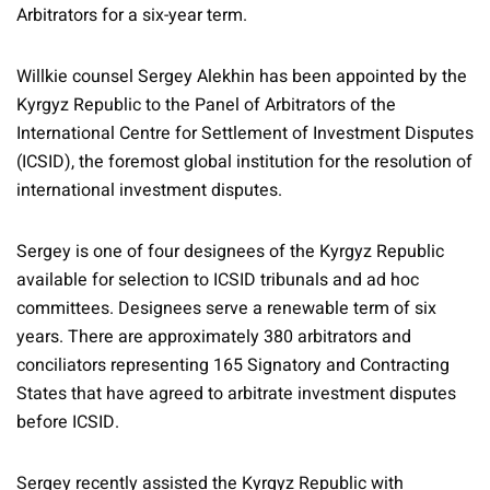
Arbitrators for a six-year term.
Willkie counsel Sergey Alekhin has been appointed by the
Kyrgyz Republic to the Panel of Arbitrators of the
International Centre for Settlement of Investment Disputes
(ICSID), the foremost global institution for the resolution of
international investment disputes.
Sergey is one of four designees of the Kyrgyz Republic
available for selection to ICSID tribunals and ad hoc
committees. Designees serve a renewable term of six
years. There are approximately 380 arbitrators and
conciliators representing 165 Signatory and Contracting
States that have agreed to arbitrate investment disputes
before ICSID.
Sergey recently assisted the Kyrgyz Republic with