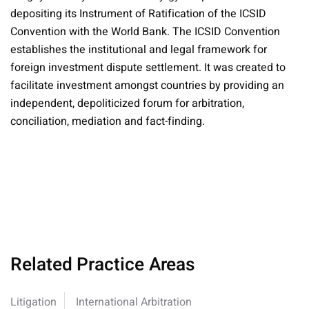
depositing its Instrument of Ratification of the ICSID
Convention with the World Bank. The ICSID Convention
establishes the institutional and legal framework for
foreign investment dispute settlement. It was created to
facilitate investment amongst countries by providing an
independent, depoliticized forum for arbitration,
conciliation, mediation and fact-finding.
Related Practice Areas
Litigation
International Arbitration