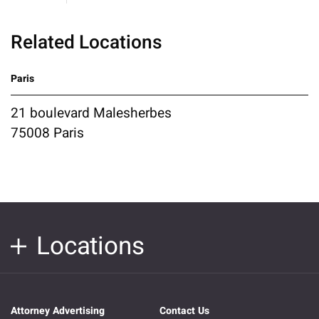
Related Locations
Paris
21 boulevard Malesherbes
75008 Paris
Locations
Attorney Advertising
Contact Us