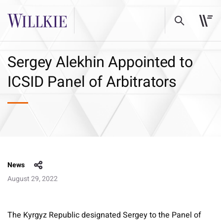
Sergey Alekhin Appointed to
ICSID Panel of Arbitrators
News
August 29, 2022
The Kyrgyz Republic designated Sergey to the Panel of