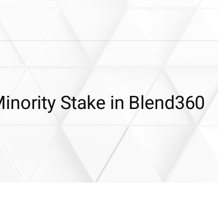
inority Stake in Blend360