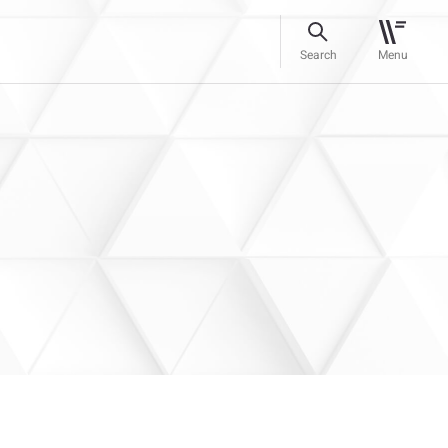
Search
Menu