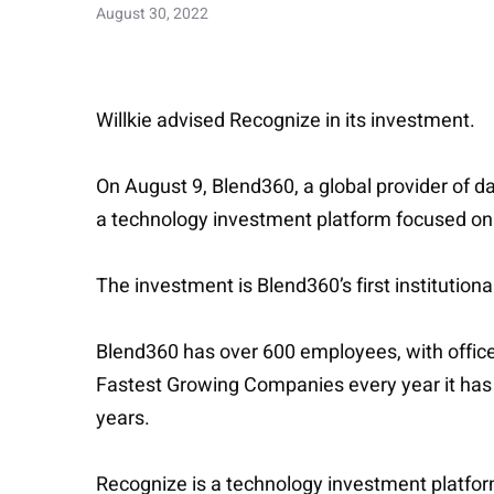
August 30, 2022
Willkie advised Recognize in its investment.
On August 9, Blend360, a global provider of d
a technology investment platform focused on 
The investment is Blend360’s first institution
Blend360 has over 600 employees, with office
Fastest Growing Companies every year it has b
years.
Recognize is a technology investment platform