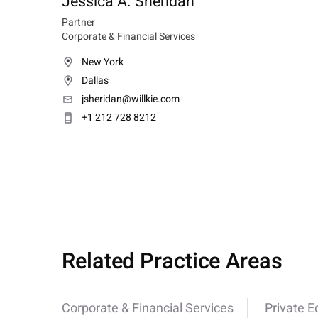
Jessica A. Sheridan
Partner
Corporate & Financial Services
New York
Dallas
jsheridan@willkie.com
+1 212 728 8212
Related Practice Areas
Corporate & Financial Services
Private E