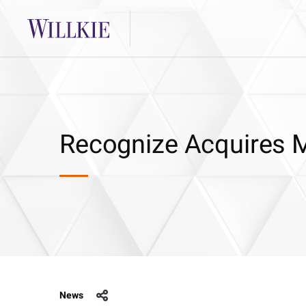
Recognize Acquires M
News