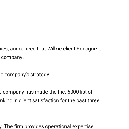
ies, announced that Willkie client Recognize,
he company.
the company’s strategy.
e company has made the Inc. 5000 list of
ng in client satisfaction for the past three
. The firm provides operational expertise,