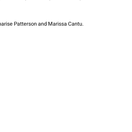
harise Patterson and Marissa Cantu.