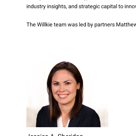
industry insights, and strategic capital to inn
The Willkie team was led by partners Matthe