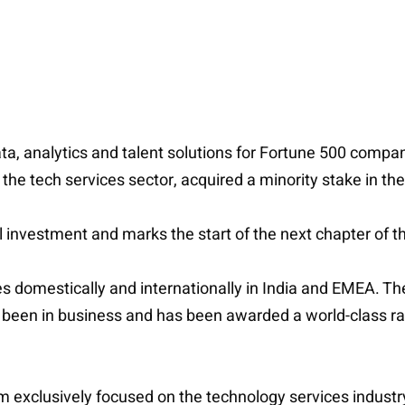
ata, analytics and talent solutions for Fortune 500 compan
the tech services sector, acquired a minority stake in t
al investment and marks the start of the next chapter of 
s domestically and internationally in India and EMEA. Th
een in business and has been awarded a world-class ranki
 exclusively focused on the technology services industry