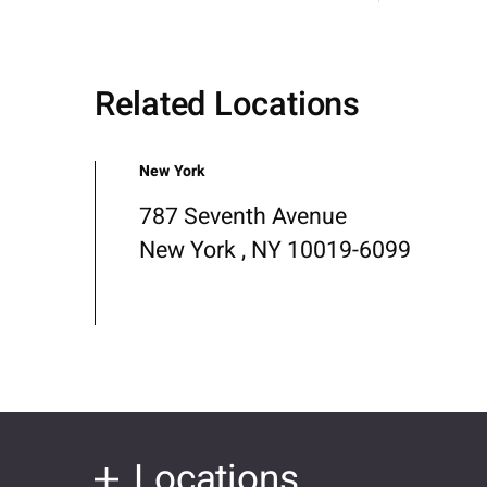
Related Locations
New York
787 Seventh Avenue
New York , NY 10019-6099
Locations