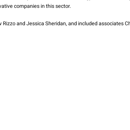
ovative companies in this sector.
w Rizzo and Jessica Sheridan, and included associates C