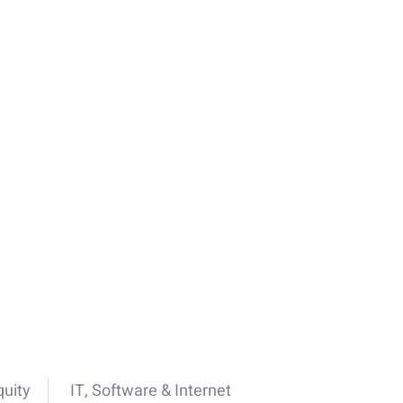
quity
IT, Software & Internet