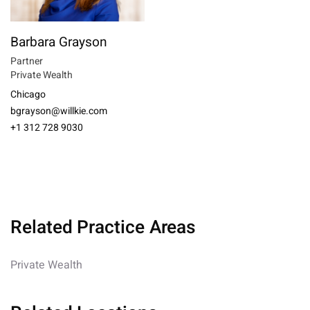
Barbara Grayson
Partner
Private Wealth
Chicago
bgrayson@willkie.com
+1 312 728 9030
Related Practice Areas
Private Wealth