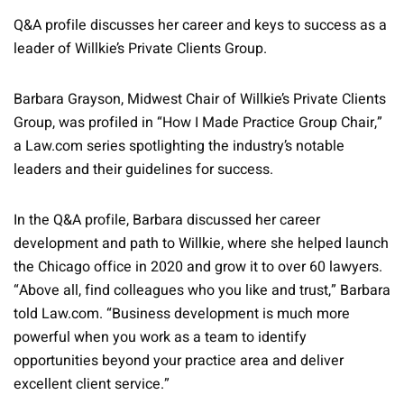
Q&A profile discusses her career and keys to success as a
leader of Willkie’s Private Clients Group.
Barbara Grayson, Midwest Chair of Willkie’s Private Clients
Group, was profiled in “How I Made Practice Group Chair,”
a Law.com series spotlighting the industry’s notable
leaders and their guidelines for success.
In the Q&A profile, Barbara discussed her career
development and path to Willkie, where she helped launch
the Chicago office in 2020 and grow it to over 60 lawyers.
“Above all, find colleagues who you like and trust,” Barbara
told Law.com. “Business development is much more
powerful when you work as a team to identify
opportunities beyond your practice area and deliver
excellent client service.”