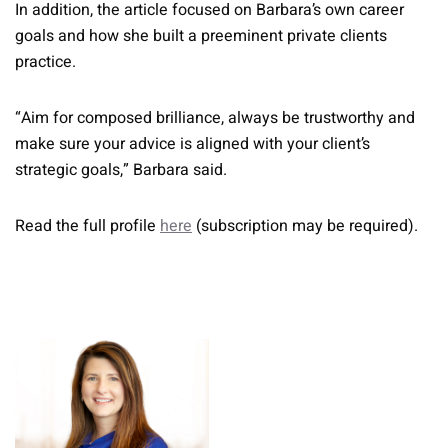
In addition, the article focused on Barbara’s own career
goals and how she built a preeminent private clients
practice.
“Aim for composed brilliance, always be trustworthy and
make sure your advice is aligned with your client’s
strategic goals,” Barbara said.
Read the full profile
here
(subscription may be required).