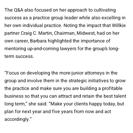
The Q&A also focused on her approach to cultivating
success as a practice group leader while also excelling in
her own individual practice. Noting the impact that Willkie
partner Craig C. Martin, Chairman, Midwest, had on her
own career, Barbara highlighted the importance of
mentoring up-and-coming lawyers for the group’s long-
term success.
“Focus on developing the more-junior attorneys in the
group and involve them in the strategic initiatives to grow
the practice and make sure you are building a profitable
business so that you can attract and retain the best talent
long term,” she said. “Make your clients happy today, but
plan for next year and five years from now and act
accordingly.”