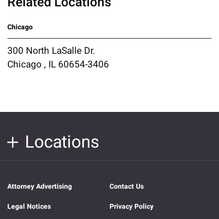
Related Locations
Chicago
300 North LaSalle Dr.
Chicago , IL 60654-3406
Locations
Attorney Advertising
Contact Us
Legal Notices
Privacy Policy