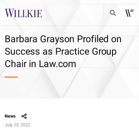
Barbara Grayson Profiled on
Success as Practice Group
Chair in Law.com
News
July 25, 2022