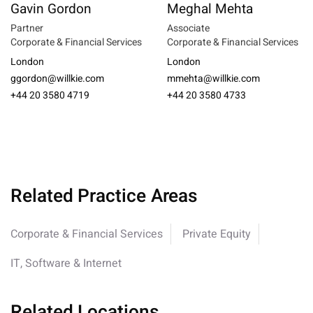
Gavin Gordon
Meghal Mehta
Partner
Associate
Corporate & Financial Services
Corporate & Financial Services
London
London
ggordon@willkie.com
mmehta@willkie.com
+44 20 3580 4719
+44 20 3580 4733
Related Practice Areas
Corporate & Financial Services
Private Equity
IT, Software & Internet
Related Locations