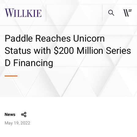
Paddle Reaches Unicorn
Status with $200 Million Series
D Financing
News
May 19, 2022