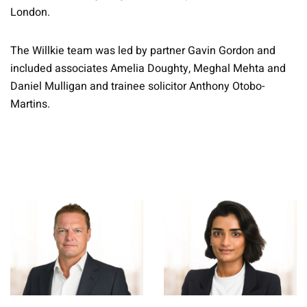
London.
The Willkie team was led by partner Gavin Gordon and
included associates Amelia Doughty, Meghal Mehta and
Daniel Mulligan and trainee solicitor Anthony Otobo-
Martins.