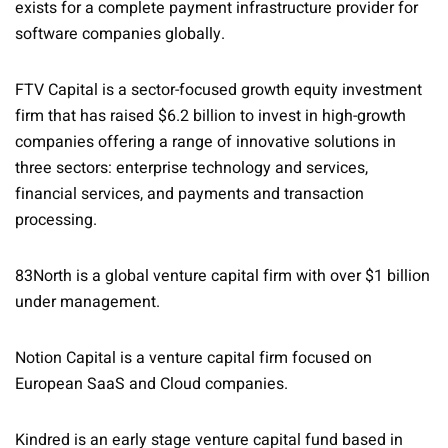
exists for a complete payment infrastructure provider for
software companies globally.
FTV Capital is a sector-focused growth equity investment
firm that has raised $6.2 billion to invest in high-growth
companies offering a range of innovative solutions in
three sectors: enterprise technology and services,
financial services, and payments and transaction
processing.
83North is a global venture capital firm with over $1 billion
under management.
Notion Capital is a venture capital firm focused on
European SaaS and Cloud companies.
Kindred is an early stage venture capital fund based in