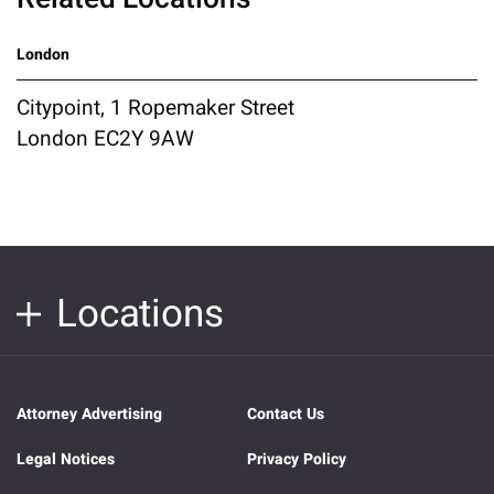
London
Citypoint, 1 Ropemaker Street
London EC2Y 9AW
Locations
Attorney Advertising
Contact Us
Legal Notices
Privacy Policy