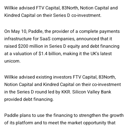
Willkie advised FTV Capital, 83North, Notion Capital and
Kindred Capital on their Series D co-investment.
On May 10, Paddle, the provider of a complete payments
infrastructure for SaaS companies, announced that it
raised $200 million in Series D equity and debt financing
at a valuation of $1.4 billion, making it the UK's latest
unicorn.
Willkie advised existing investors FTV Capital, 83North,
Notion Capital and Kindred Capital on their co-investment
in the Series D round led by KKR. Silicon Valley Bank
provided debt financing.
Paddle plans to use the financing to strengthen the growth
of its platform and to meet the market opportunity that