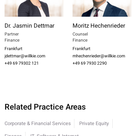
Dr. Jasmin Dettmar
Moritz Hechenrieder
Partner
Counsel
Finance
Finance
Frankfurt
Frankfurt
jdettmar@willkie.com
mhechenrieder@willkie.com
+49 69 79302 121
+49 69 7930 2290
Related Practice Areas
Corporate & Financial Services
Private Equity