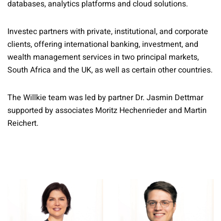
databases, analytics platforms and cloud solutions.
Investec partners with private, institutional, and corporate
clients, offering international banking, investment, and
wealth management services in two principal markets,
South Africa and the UK, as well as certain other countries.
The Willkie team was led by partner Dr. Jasmin Dettmar
supported by associates Moritz Hechenrieder and Martin
Reichert.