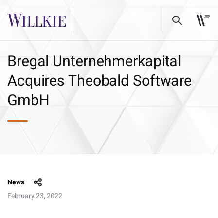
Bregal Unternehmerkapital
Acquires Theobald Software
GmbH
News
February 23, 2022