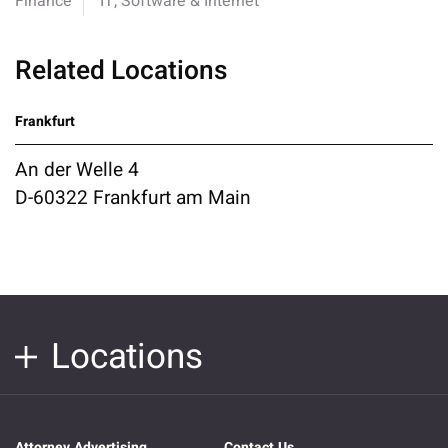
Finance
IT, Software & Internet
Related Locations
Frankfurt
An der Welle 4
D-60322 Frankfurt am Main
Locations
Attorney Advertising
Contact Us