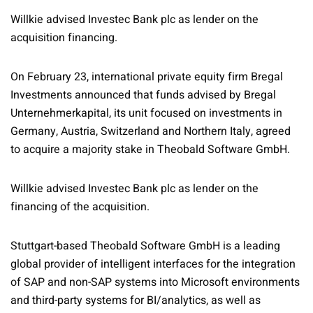
Willkie advised Investec Bank plc as lender on the
acquisition financing.
On February 23, international private equity firm Bregal
Investments announced that funds advised by Bregal
Unternehmerkapital, its unit focused on investments in
Germany, Austria, Switzerland and Northern Italy, agreed
to acquire a majority stake in Theobald Software GmbH.
Willkie advised Investec Bank plc as lender on the
financing of the acquisition.
Stuttgart-based Theobald Software GmbH is a leading
global provider of intelligent interfaces for the integration
of SAP and non-SAP systems into Microsoft environments
and third-party systems for BI/analytics, as well as