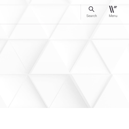
Search
Menu