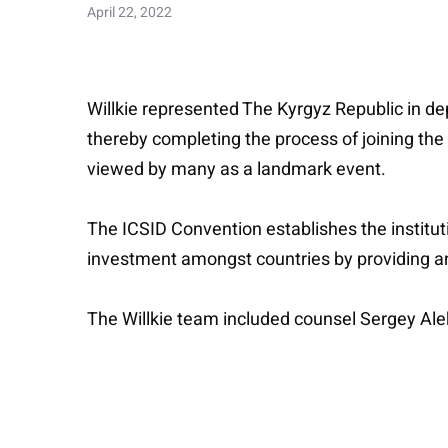
April 22, 2022
Willkie represented The Kyrgyz Republic in dep
thereby completing the process of joining the p
viewed by many as a landmark event.
The ICSID Convention establishes the instituti
investment amongst countries by providing an i
The Willkie team included counsel Sergey Ale