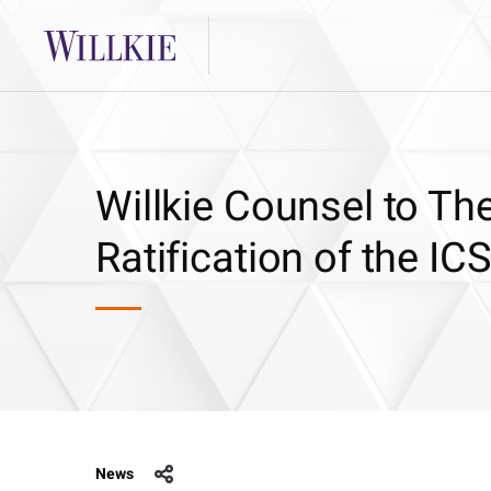
Willkie Counsel to Th
Ratification of the I
News