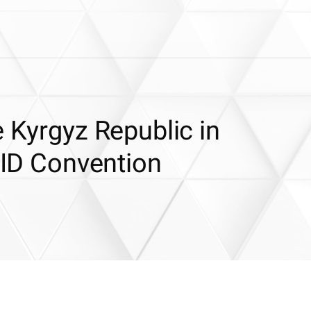
e Kyrgyz Republic in
CSID Convention