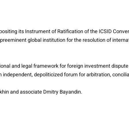
ositing its Instrument of Ratification of the ICSID Conve
reeminent global institution for the resolution of internat
onal and legal framework for foreign investment dispute s
ndependent, depoliticized forum for arbitration, concilia
khin and associate Dmitry Bayandin.