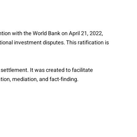
ntion with the World Bank on April 21, 2022,
ional investment disputes. This ratification is
ettlement. It was created to facilitate
tion, mediation, and fact-finding.