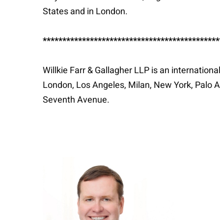
States and in London.
*********************************************
Willkie Farr & Gallagher LLP is an internation
London, Los Angeles, Milan, New York, Palo A
Seventh Avenue.