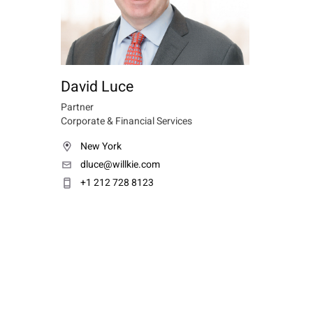
David Luce
Partner
Corporate & Financial Services
New York
dluce@willkie.com
+1 212 728 8123