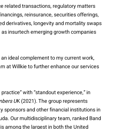
e related transactions, regulatory matters
inancings, reinsurance, securities offerings,
ed derivatives, longevity and mortality swaps
ll as insurtech emerging growth companies
e an ideal complement to my current work,
am at Willkie to further enhance our services
 practice” with “standout experience,” in
bers U
K (2021). The group represents
 sponsors and other financial institutions in
uda. Our multidisciplinary team, ranked Band
is among the largest in both the United