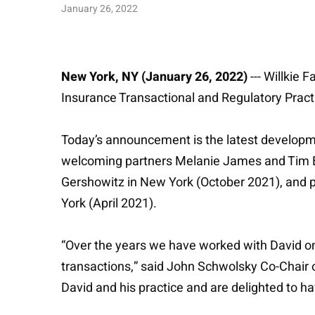
January 26, 2022
New York, NY (January 26, 2022)
--- Willkie 
Insurance Transactional and Regulatory Pract
Today’s announcement is the latest developmen
welcoming partners Melanie James and Tim Ba
Gershowitz in New York (October 2021), and 
York (April 2021).
“Over the years we have worked with David on 
transactions,” said John Schwolsky Co-Chair o
David and his practice and are delighted to ha