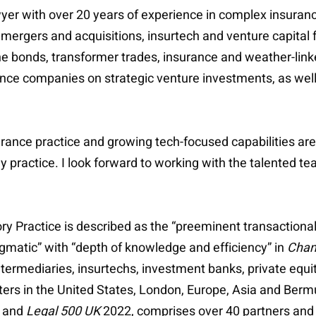
wyer with over 20 years of experience in complex insuranc
 mergers and acquisitions, insurtech and venture capital f
he bonds, transformer trades, insurance and weather-link
rance companies on strategic venture investments, as we
urance practice and growing tech-focused capabilities ar
y practice. I look forward to working with the talented te
ry Practice is described as the “preeminent transactional
matic” with “depth of knowledge and efficiency” in
Cham
ermediaries, insurtechs, investment banks, private equity
ters in the United States, London, Europe, Asia and Berm
 and
Legal 500 UK
2022, comprises over 40 partners and 