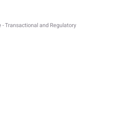
 - Transactional and Regulatory