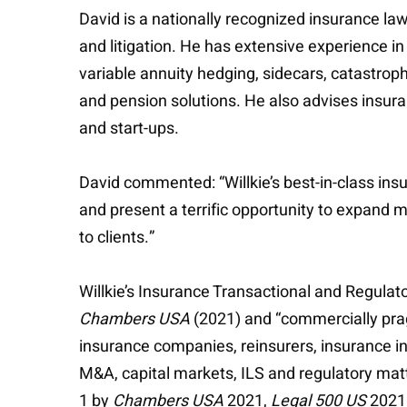
David is a nationally recognized insurance la
and litigation. He has extensive experience in
variable annuity hedging, sidecars, catastrop
and pension solutions. He also advises insu
and start-ups.
David commented: “Willkie’s best-in-class ins
and present a terrific opportunity to expand m
to clients.”
Willkie’s Insurance Transactional and Regulato
Chambers USA
(2021) and “commercially prag
insurance companies, reinsurers, insurance int
M&A, capital markets, ILS and regulatory mat
1 by
Chambers USA
2021,
Legal 500 US
2021