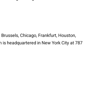
n Brussels, Chicago, Frankfurt, Houston,
m is headquartered in New York City at 787