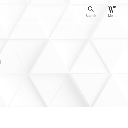
Search
Menu
n