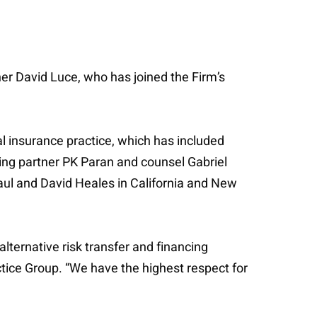
ner David Luce, who has joined the Firm’s
l insurance practice, which has included
ng partner PK Paran and counsel Gabriel
ul and David Heales in California and New
lternative risk transfer and financing
tice Group. “We have the highest respect for