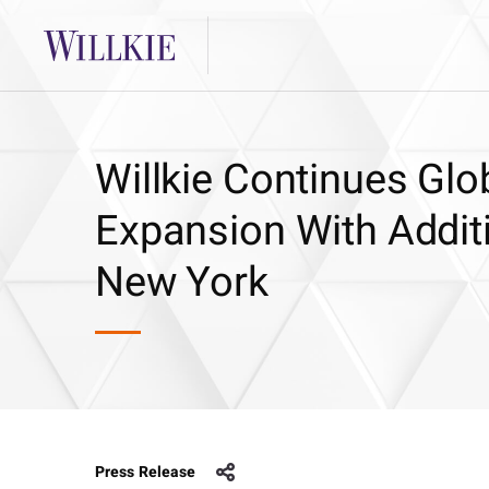
Willkie Continues Glo
Expansion With Additi
New York
Press Release