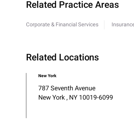
Related Practice Areas
Corporate & Financial Services
Insurance
Related Locations
New York
787 Seventh Avenue
New York , NY 10019-6099