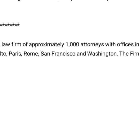
********
al law firm of approximately 1,000 attorneys with offices i
lto, Paris, Rome, San Francisco and Washington. The Fir