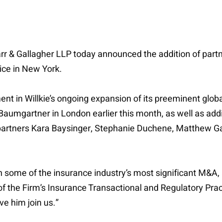
Farr & Gallagher LLP today announced the addition of part
ice in New York.
t in Willkie’s ongoing expansion of its preeminent globa
umgartner in London earlier this month, as well as addi
partners Kara Baysinger, Stephanie Duchene, Matthew Ga
some of the insurance industry’s most significant M&A, a
f the Firm’s Insurance Transactional and Regulatory Prac
ve him join us.”