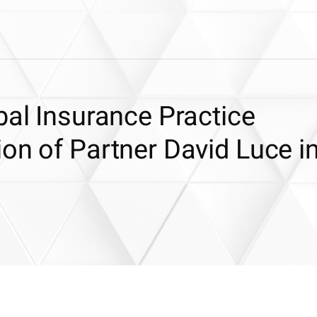
bal Insurance Practice
on of Partner David Luce i