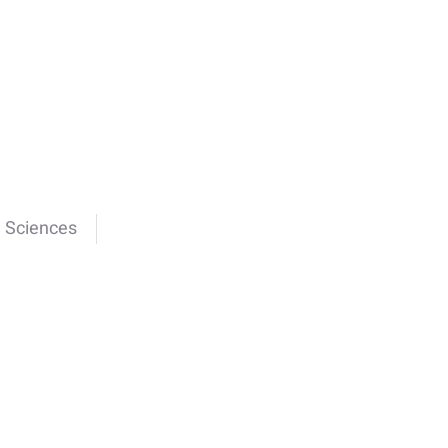
e Sciences