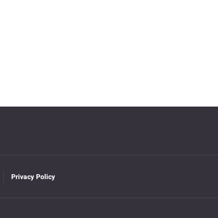
Privacy Policy