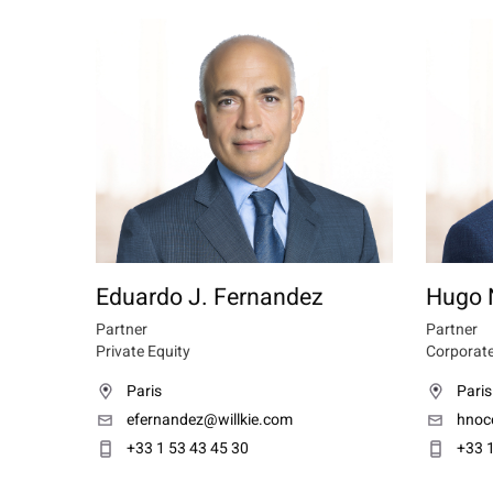
Eduardo J. Fernandez
Hugo 
Partner
Partner
Private Equity
Corporate
Paris
Paris
efernandez@willkie.com
hnoc
+33 1 53 43 45 30
+33 1