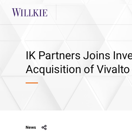
IK Partners Joins Inv
Acquisition of Vivalto
News