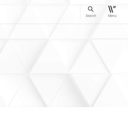
Search
Menu