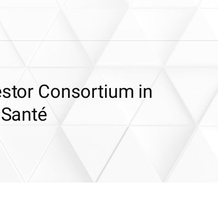
estor Consortium in
 Santé