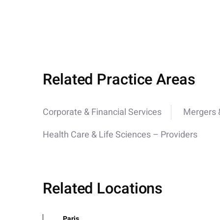
Related Practice Areas
Corporate & Financial Services
Mergers &
Health Care & Life Sciences – Providers
Related Locations
Paris