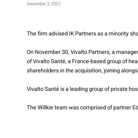
December 3, 2021
The firm advised IK Partners as a minority shar
On November 30, Vivalto Partners, a manageme
of Vivalto Santé, a France-based group of heal
shareholders in the acquisition, joining alongs
Vivalto Santé is a leading group of private hos
The Willkie team was comprised of partner 