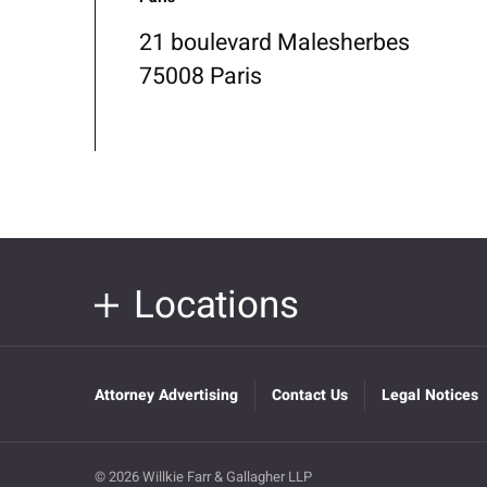
21 boulevard Malesherbes
75008 Paris
Locations
Attorney Advertising
Contact Us
Legal Notices
© 2026 Willkie Farr & Gallagher LLP