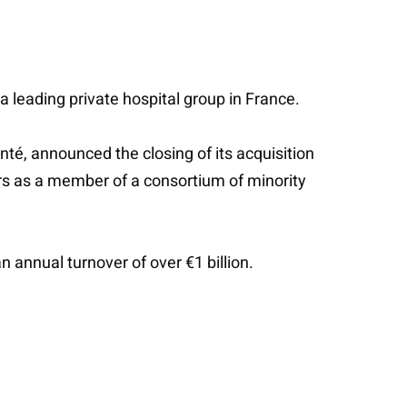
 a leading private hospital group in France.
é, announced the closing of its acquisition
ners as a member of a consortium of minority
n annual turnover of over €1 billion.