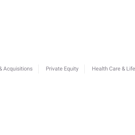
 Acquisitions
Private Equity
Health Care & Lif