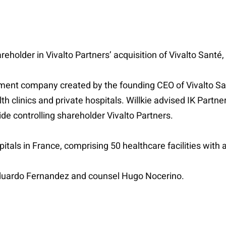
eholder in Vivalto Partners’ acquisition of Vivalto Santé,
nt company created by the founding CEO of Vivalto Sant
th clinics and private hospitals. Willkie advised IK Part
ide controlling shareholder Vivalto Partners.
pitals in France, comprising 50 healthcare facilities with a
Eduardo Fernandez and counsel Hugo Nocerino.