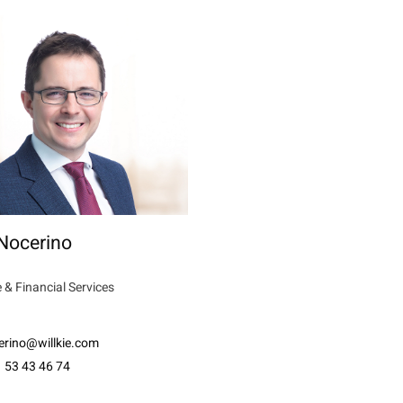
Nocerino
 & Financial Services
erino@willkie.com
 53 43 46 74