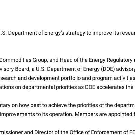
.S. Department of Energy’s strategy to improve its rese
d Commodities Group, and Head of the Energy Regulatory
visory Board, a U.S. Department of Energy (DOE) adviso
search and development portfolio and program activities.
ions on departmental priorities as DOE accelerates the 
ary on how best to achieve the priorities of the departme
or improvements to its operation. Members are appointed 
sioner and Director of the Office of Enforcement of FER