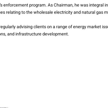
y’s enforcement program. As Chairman, he was integral i
es relating to the wholesale electricity and natural gas 
, regularly advising clients on a range of energy market 
ons, and infrastructure development.