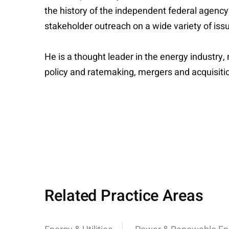
the history of the independent federal agenc
stakeholder outreach on a wide variety of issu
He is a thought leader in the energy industry
policy and ratemaking, mergers and acquisiti
Related Practice Areas