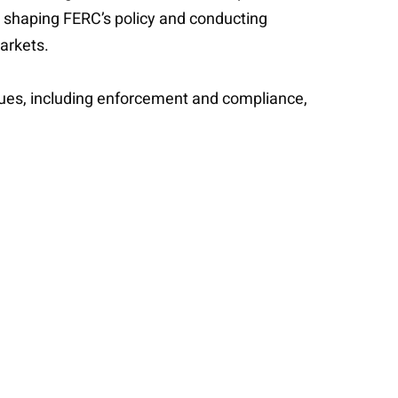
n shaping FERC’s policy and conducting
markets.
issues, including enforcement and compliance,