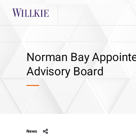
Norman Bay Appointed
Advisory Board
News