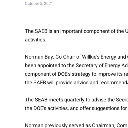
October 5, 2021
The SAEB is an important component of the U
activities.
Norman Bay, Co-Chair of Willkie’s Energy an
been appointed to the Secretary of Energy Ad
component of DOE’s strategy to improve its re
the SAEB will provide advice and recommendat
The SEAB meets quarterly to advise the Secret
the DOE’s activities, and offer suggestions f
Norman previously served as Chairman, Commis