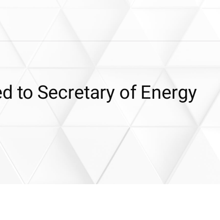
 to Secretary of Energy