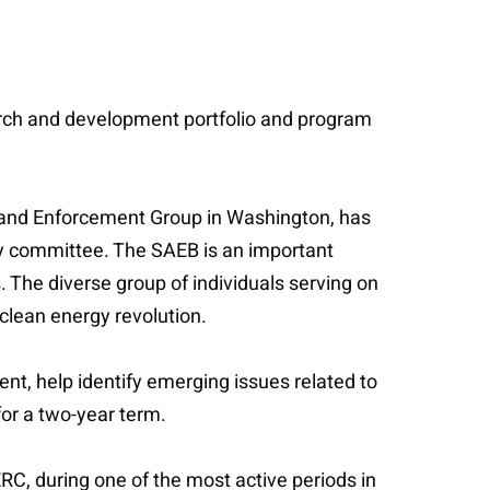
arch and development portfolio and program
 and Enforcement Group in Washington, has
ry committee. The SAEB is an important
 The diverse group of individuals serving on
clean energy revolution.
nt, help identify emerging issues related to
for a two-year term.
C, during one of the most active periods in