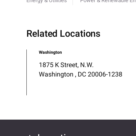
Energy & Utilities
Power & Renewable En
Related Locations
Washington
1875 K Street, N.W.
Washington , DC 20006-1238