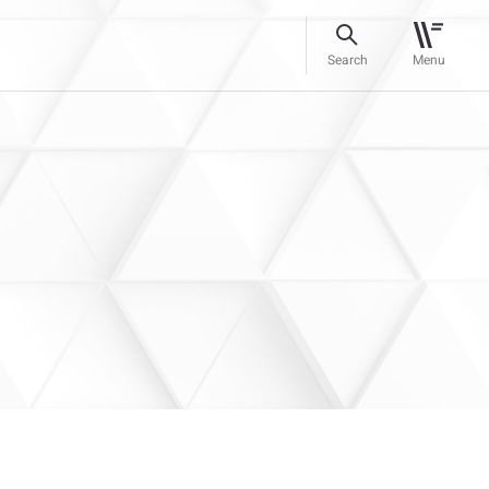
Search
Menu