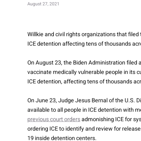
August 27, 2021
Willkie and civil rights organizations that filed
ICE detention affecting tens of thousands acr
On August 23, the Biden Administration filed 
vaccinate medically vulnerable people in its c
ICE detention, affecting tens of thousands ac
On June 23, Judge Jesus Bernal of the U.S. Di
available to all people in ICE detention with m
previous court orders
admonishing ICE for syst
ordering ICE to identify and review for release
19 inside detention centers.