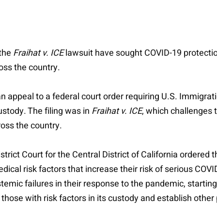
 the
Fraihat v. ICE
lawsuit have sought COVID-19 protecti
oss the country.
an appeal to a federal court order requiring U.S. Immigr
ustody. The filing was in
Fraihat v. ICE
, which challenges
ross the country.
strict Court for the Central District of California order
edical risk factors that increase their risk of serious COV
emic failures in their response to the pandemic, starting
 those with risk factors in its custody and establish othe