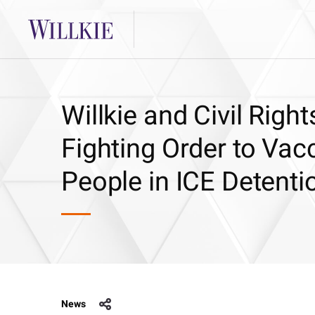
Willkie and Civil Rig
Fighting Order to Vac
People in ICE Detenti
News