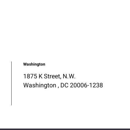
Washington
1875 K Street, N.W.
Washington , DC 20006-1238