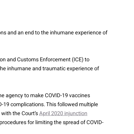
ons and an end to the inhumane experience of
ation and Customs Enforcement (ICE) to
 the inhumane and traumatic experience of
ed the agency to make COVID-19 vaccines
ID-19 complications. This followed multiple
 with the Court’s
April 2020 injunction
r procedures for limiting the spread of COVID-