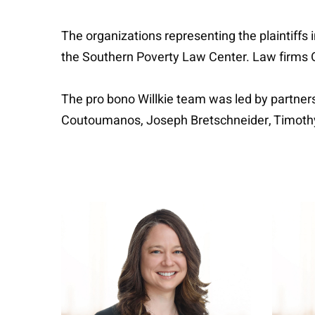
The organizations representing the plaintiffs 
the Southern Poverty Law Center. Law firms Or
The pro bono Willkie team was led by partne
Coutoumanos, Joseph Bretschneider, Timoth