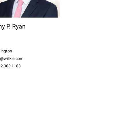
y P. Ryan
ington
n@willkie.com
02 303 1183