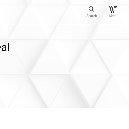
Search
Menu
eal