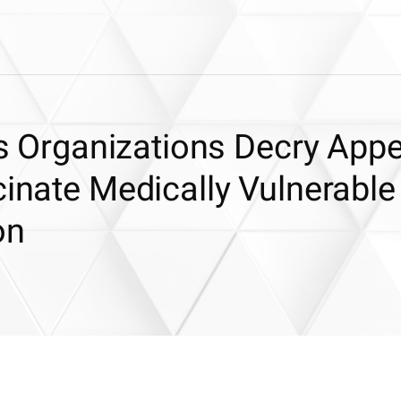
hts Organizations Decry App
cinate Medically Vulnerable
on