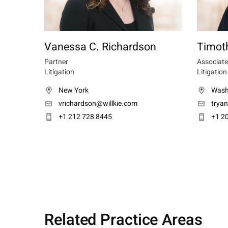
Vanessa C. Richardson
Timoth
Partner
Associate
Litigation
Litigation
New York
Wash
vrichardson@willkie.com
trya
+1 212 728 8445
+1 2
Related Practice Areas