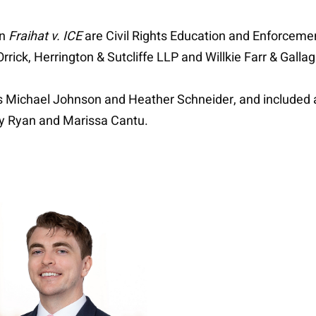
in
Fraihat v. ICE
are Civil Rights Education and Enforcemen
rick, Herrington & Sutcliffe LLP and Willkie Farr & Galla
rs Michael Johnson and Heather Schneider, and included
y Ryan and Marissa Cantu.