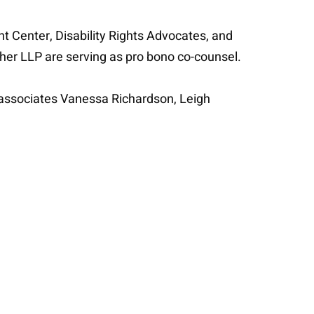
t Center, Disability Rights Advocates, and
gher LLP are serving as pro bono co-counsel.
 associates Vanessa Richardson, Leigh