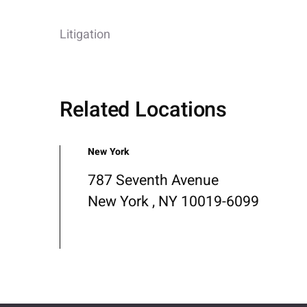
Litigation
Related Locations
New York
787 Seventh Avenue
New York , NY 10019-6099