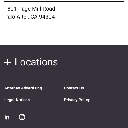
1801 Page Mill Road
Palo Alto , CA 94304
Locations
Attorney Advertising
Contact Us
Legal Notices
Privacy Policy