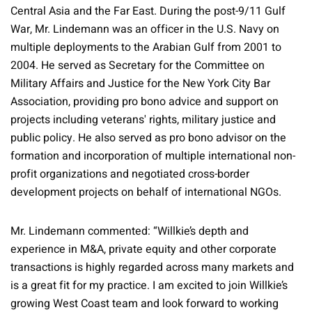
Central Asia and the Far East. During the post-9/11 Gulf
War, Mr. Lindemann was an officer in the U.S. Navy on
multiple deployments to the Arabian Gulf from 2001 to
2004. He served as Secretary for the Committee on
Military Affairs and Justice for the New York City Bar
Association, providing pro bono advice and support on
projects including veterans' rights, military justice and
public policy. He also served as pro bono advisor on the
formation and incorporation of multiple international non-
profit organizations and negotiated cross-border
development projects on behalf of international NGOs.
Mr. Lindemann commented: “Willkie’s depth and
experience in M&A, private equity and other corporate
transactions is highly regarded across many markets and
is a great fit for my practice. I am excited to join Willkie’s
growing West Coast team and look forward to working