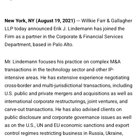
New York, NY (August 19, 2021)
--- Willkie Farr & Gallagher
LLP today announced Erik J. Lindemann has joined the
Firm as a partner in the Corporate & Financial Services
Department, based in Palo Alto.
Mr. Lindemann focuses his practice on complex M&A
transactions in the technology sector and other IP-
intensive areas. He has extensive experience negotiating
cross-border and multi-jurisdictional transactions, including
U.S. public and private mergers and acquisitions as well as
international corporate restructurings, joint ventures, and
carve-out transactions. He has also advised clients on
public disclosure and corporate governance issues as well
as on the U.S., UN and EU economic sanctions and export
control regimes restricting business in Russia, Ukraine,