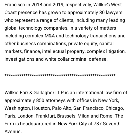
Francisco in 2018 and 2019, respectively, Willkie’s West
Coast presence has grown to approximately 30 lawyers
who represent a range of clients, including many leading
global technology companies, in a variety of matters
including complex M&A and technology transactions and
other business combinations, private equity, capital
markets, finance, intellectual property, complex litigation,
investigations and white collar criminal defense.
*****************************************************
Willkie Farr & Gallagher LLP is an international law firm of
approximately 850 attorneys with offices in New York,
Washington, Houston, Palo Alto, San Francisco, Chicago,
Paris, London, Frankfurt, Brussels, Milan and Rome. The
Firm is headquartered in New York City at 787 Seventh
Avenue.