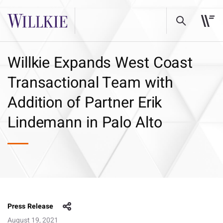
Willkie Expands West Coast
Transactional Team with
Addition of Partner Erik
Lindemann in Palo Alto
Press Release
August 19, 2021