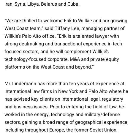
Iran, Syria, Libya, Belarus and Cuba.
“We are thrilled to welcome Erik to Willkie and our growing
West Coast team,” said Tiffany Lee, managing partner of
Willkie’s Palo Alto office. “Erik is a talented lawyer with
strong dealmaking and transactional experience in tech-
focused sectors, and he will complement Willkie’s
technology-focused corporate, M&A and private equity
platforms on the West Coast and beyond.”
Mr. Lindemann has more than ten years of experience at
international law firms in New York and Palo Alto where he
has advised key clients on international legal, regulatory
and business issues. Prior to entering the field of law, he
worked in the energy, technology and military/defense
sectors, gaining a broad range of geographical experience,
including throughout Europe, the former Soviet Union,