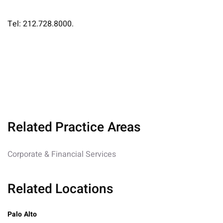
Tel: 212.728.8000.
Related Practice Areas
Corporate & Financial Services
Related Locations
Palo Alto