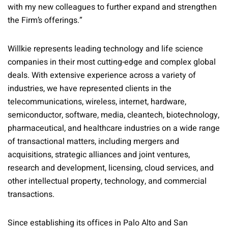
with my new colleagues to further expand and strengthen
the Firm’s offerings.”
Willkie represents leading technology and life science
companies in their most cutting-edge and complex global
deals. With extensive experience across a variety of
industries, we have represented clients in the
telecommunications, wireless, internet, hardware,
semiconductor, software, media, cleantech, biotechnology,
pharmaceutical, and healthcare industries on a wide range
of transactional matters, including mergers and
acquisitions, strategic alliances and joint ventures,
research and development, licensing, cloud services, and
other intellectual property, technology, and commercial
transactions.
Since establishing its offices in Palo Alto and San