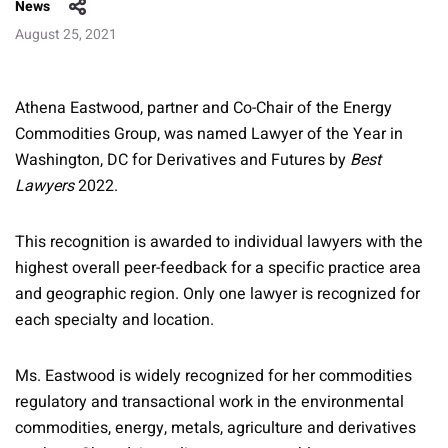
News
August 25, 2021
Athena Eastwood, partner and Co-Chair of the Energy
Commodities Group, was named Lawyer of the Year in
Washington, DC for Derivatives and Futures by
Best
Lawyers
2022.
This recognition is awarded to individual lawyers with the
highest overall peer-feedback for a specific practice area
and geographic region. Only one lawyer is recognized for
each specialty and location.
Ms. Eastwood is widely recognized for her commodities
regulatory and transactional work in the environmental
commodities, energy, metals, agriculture and derivatives