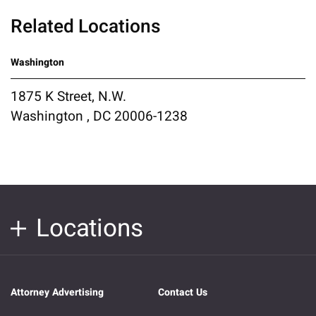
Related Locations
Washington
1875 K Street, N.W.
Washington , DC 20006-1238
Locations
Attorney Advertising
Contact Us