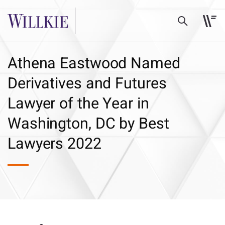
Athena Eastwood Named
Derivatives and Futures
Lawyer of the Year in
Washington, DC by Best
Lawyers 2022