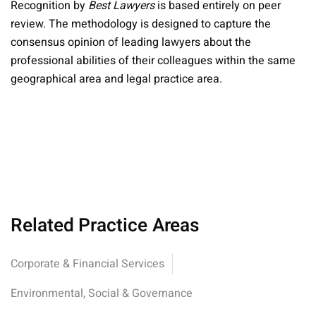
Recognition by
Best Lawyers
is based entirely on peer
review. The methodology is designed to capture the
consensus opinion of leading lawyers about the
professional abilities of their colleagues within the same
geographical area and legal practice area.
Related Practice Areas
Corporate & Financial Services
Environmental, Social & Governance