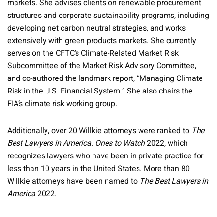
markets. She advises clients on renewable procurement
structures and corporate sustainability programs, including
developing net carbon neutral strategies, and works
extensively with green products markets. She currently
serves on the CFTC’s Climate-Related Market Risk
Subcommittee of the Market Risk Advisory Committee,
and co-authored the landmark report, “Managing Climate
Risk in the U.S. Financial System.” She also chairs the
FIA’s climate risk working group.
Additionally, over 20 Willkie attorneys were ranked to
The
Best Lawyers in America: Ones to Watch
2022, which
recognizes lawyers who have been in private practice for
less than 10 years in the United States. More than 80
Willkie attorneys have been named to
The Best Lawyers in
America
2022.