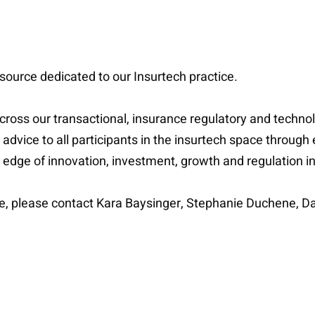
source dedicated to our Insurtech practice.
 across our transactional, insurance regulatory and techn
l advice to all participants in the insurtech space through 
g edge of innovation, investment, growth and regulation 
ce, please contact Kara Baysinger, Stephanie Duchene, Da