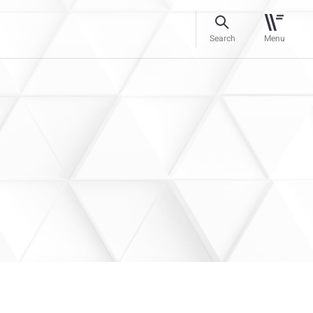
Search
Menu