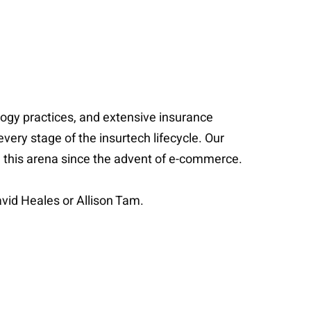
ology practices, and extensive insurance
every stage of the insurtech lifecycle. Our
in this arena since the advent of e-commerce.
vid Heales or Allison Tam.