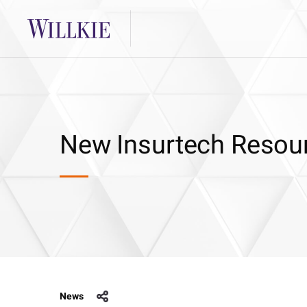
New Insurtech Resou
News