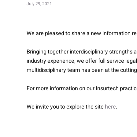
July 29, 2021
We are pleased to share a new information re
Bringing together interdisciplinary strengths
industry experience, we offer full service lega
multidisciplinary team has been at the cuttin
For more information on our Insurtech practi
We invite you to explore the site
here
.