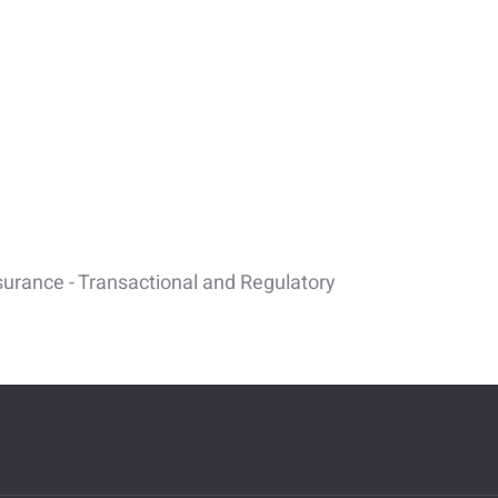
surance - Transactional and Regulatory