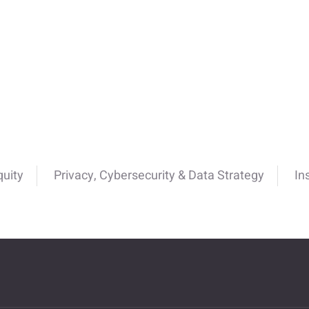
quity
Privacy, Cybersecurity & Data Strategy
In