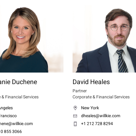
anie Duchene
David Heales
Partner
 & Financial Services
Corporate & Financial Services
Angeles
New York
Francisco
dheales@willkie.com
hene@willkie.com
+1 212 728 8294
10 855 3066