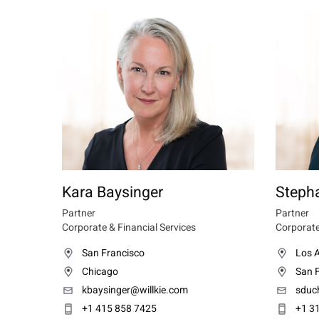
Kara Baysinger
Steph
Partner
Partner
Corporate & Financial Services
Corporate
San Francisco
Los 
Chicago
San 
kbaysinger@willkie.com
sduc
+1 415 858 7425
+1 3