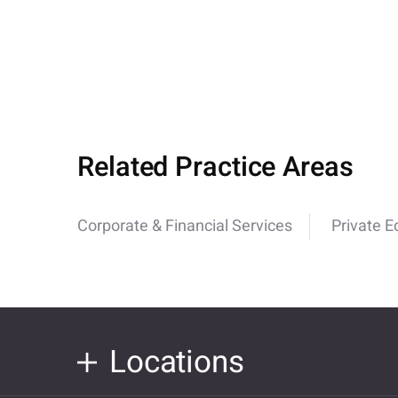
Related Practice Areas
Corporate & Financial Services
Private E
Locations