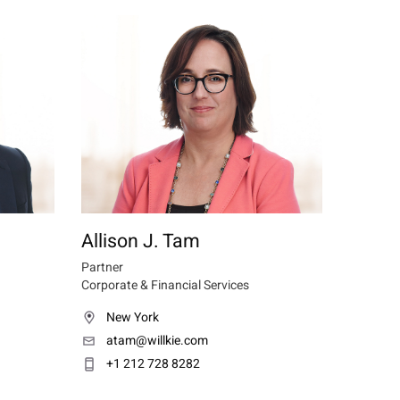
Allison J. Tam
Partner
Corporate & Financial Services
New York
atam@willkie.com
+1 212 728 8282