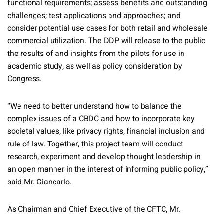
functional requirements; assess benefits and outstanding
challenges; test applications and approaches; and
consider potential use cases for both retail and wholesale
commercial utilization. The DDP will release to the public
the results of and insights from the pilots for use in
academic study, as well as policy consideration by
Congress.
“We need to better understand how to balance the
complex issues of a CBDC and how to incorporate key
societal values, like privacy rights, financial inclusion and
rule of law. Together, this project team will conduct
research, experiment and develop thought leadership in
an open manner in the interest of informing public policy,”
said Mr. Giancarlo.
As Chairman and Chief Executive of the CFTC, Mr.