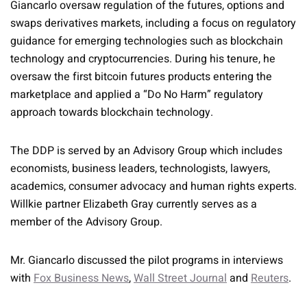
Giancarlo oversaw regulation of the futures, options and
swaps derivatives markets, including a focus on regulatory
guidance for emerging technologies such as blockchain
technology and cryptocurrencies. During his tenure, he
oversaw the first bitcoin futures products entering the
marketplace and applied a “Do No Harm” regulatory
approach towards blockchain technology.
The DDP is served by an Advisory Group which includes
economists, business leaders, technologists, lawyers,
academics, consumer advocacy and human rights experts.
Willkie partner Elizabeth Gray currently serves as a
member of the Advisory Group.
Mr. Giancarlo discussed the pilot programs in interviews
with
Fox Business News
,
Wall Street Journal
and
Reuters
.