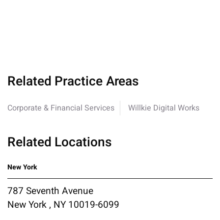
Related Practice Areas
Corporate & Financial Services
Willkie Digital Works
Related Locations
New York
787 Seventh Avenue
New York , NY 10019-6099