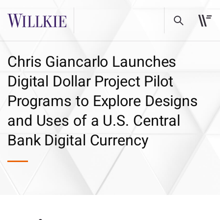
Chris Giancarlo Launches
Digital Dollar Project Pilot
Programs to Explore Designs
and Uses of a U.S. Central
Bank Digital Currency