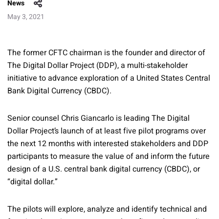
News
May 3, 2021
The former CFTC chairman is the founder and director of
The Digital Dollar Project (DDP), a multi-stakeholder
initiative to advance exploration of a United States Central
Bank Digital Currency (CBDC).
Senior counsel Chris Giancarlo is leading The Digital
Dollar Project’s launch of at least five pilot programs over
the next 12 months with interested stakeholders and DDP
participants to measure the value of and inform the future
design of a U.S. central bank digital currency (CBDC), or
“digital dollar.”
The pilots will explore, analyze and identify technical and