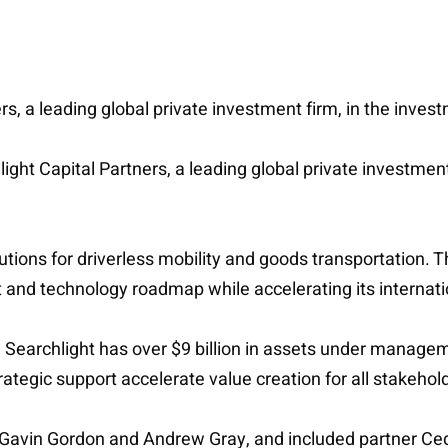
rs, a leading global private investment firm, in the inves
hlight Capital Partners, a leading global private investmen
ions for driverless mobility and goods transportation. T
t and technology roadmap while accelerating its internati
 Searchlight has over $9 billion in assets under managem
ategic support accelerate value creation for all stakehol
Gavin Gordon and Andrew Gray, and included partner Ced