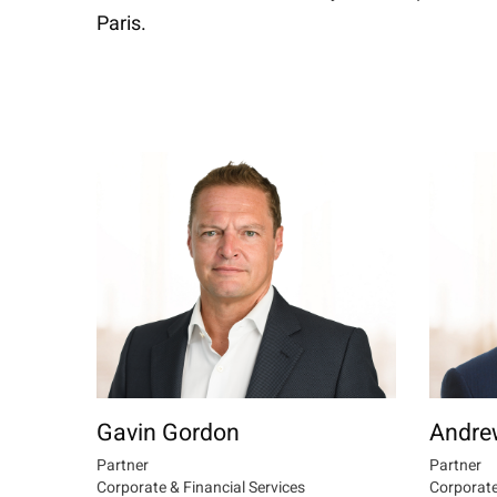
Paris.
Gavin Gordon
Andre
Partner
Partner
Corporate & Financial Services
Corporate