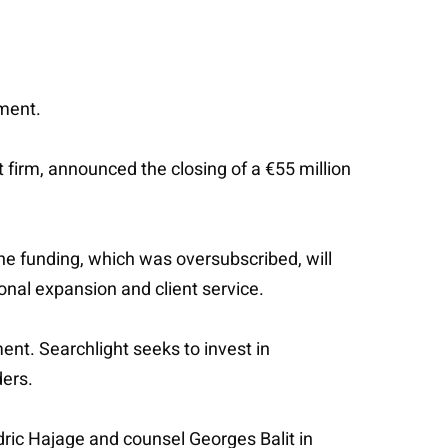
tment.
t firm, announced the closing of a €55 million
he funding, which was oversubscribed, will
onal expansion and client service.
ent. Searchlight seeks to invest in
ders.
ric Hajage and counsel Georges Balit in