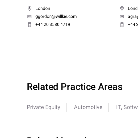
London
Lond
ggordon@willkie.com
agra
+44 20 3580 4719
+44 
Related Practice Areas
Private Equity
Automotive
IT, Softw