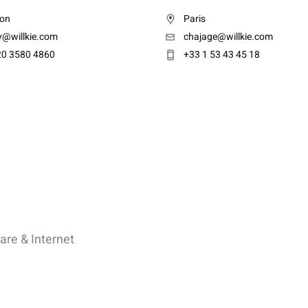
on
Paris
y@willkie.com
chajage@willkie.com
20 3580 4860
+33 1 53 43 45 18
are & Internet