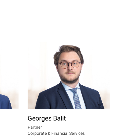
Georges Balit
Partner
Corporate & Financial Services