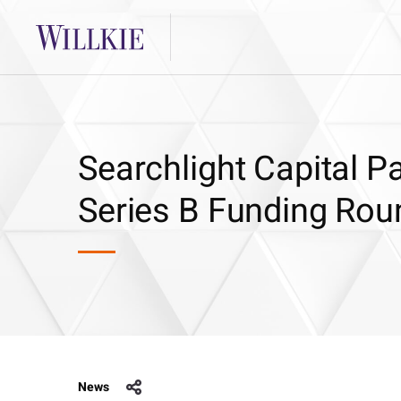
Searchlight Capital P
Series B Funding Rou
News