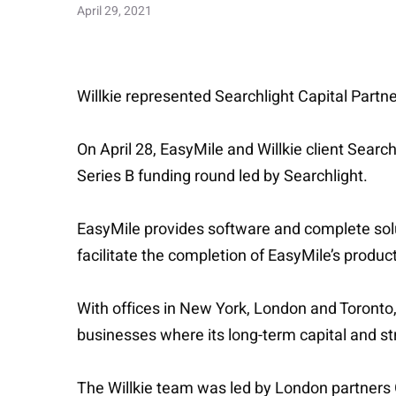
April 29, 2021
Willkie represented Searchlight Capital Partne
On April 28, EasyMile and Willkie client Searc
Series B funding round led by Searchlight.
EasyMile provides software and complete solut
facilitate the completion of EasyMile’s produc
With offices in New York, London and Toronto,
businesses where its long-term capital and str
The Willkie team was led by London partners 