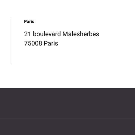
Paris
21 boulevard Malesherbes
75008 Paris