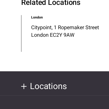
Related Locations
London
Citypoint, 1 Ropemaker Street
London EC2Y 9AW
Locations