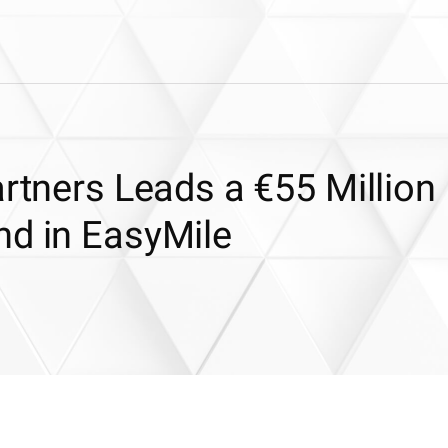
artners Leads a €55 Million
nd in EasyMile