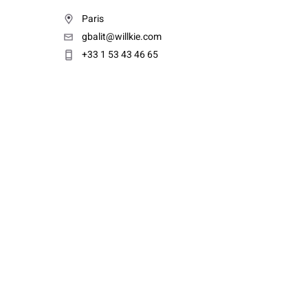
Paris
gbalit@willkie.com
+33 1 53 43 46 65