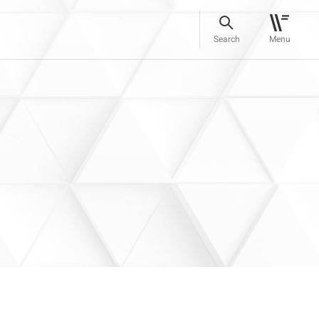
Search
Menu