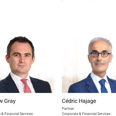
w Gray
Cédric Hajage
Partner
 & Financial Services
Corporate & Financial Services