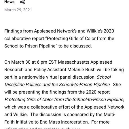
News
March 29, 2021
Findings from Appleseed Network’s and Willkie’s 2020
collaborative report “Protecting Girls of Color from the
School-to-Prison Pipeline” to be discussed.
On March 30 at 6 pm EST Massachusetts Appleseed
Research and Policy Assistant Melanie Rush will be taking
part in a nationwide virtual panel discussion,
School
Discipline Policies and the School-to-Prison Pipeline
. She
will be presenting the findings from the 2020 report
Protecting Girls of Color from the School-to-Prison Pipeline
,
which was a collaborative effort of the Appleseed Network
and Willkie. The discussion is sponsored by the Multi-
Faith Initiative to End Mass Incarceration. For more