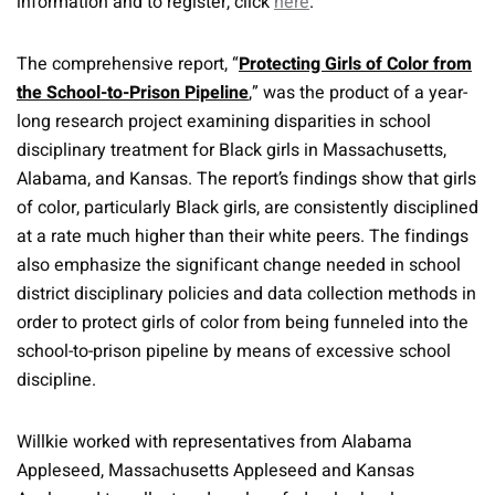
information and to register, click
here
.
The comprehensive report, “
Protecting Girls of Color from
the School-to-Prison Pipeline
,” was the product of a year-
long research project examining disparities in school
disciplinary treatment for Black girls in Massachusetts,
Alabama, and Kansas. The report’s findings show that girls
of color, particularly Black girls, are consistently disciplined
at a rate much higher than their white peers. The findings
also emphasize the significant change needed in school
district disciplinary policies and data collection methods in
order to protect girls of color from being funneled into the
school-to-prison pipeline by means of excessive school
discipline.
Willkie worked with representatives from Alabama
Appleseed, Massachusetts Appleseed and Kansas