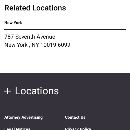
Related Locations
New York
787 Seventh Avenue
New York , NY 10019-6099
Locations
Attorney Advertising
Contact Us
Legal Notices
Privacy Policy