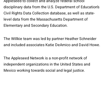
Appleseed to collect and analyze federal school
disciplinary data from the U.S. Department of Education’s
Civil Rights Data Collection database, as well as state-
level data from the Massachusetts Department of
Elementary and Secondary Education.
The Willkie team was led by partner Heather Schneider
and included associates Katie DeAmico and David Howe.
The Appleseed Network is a non-profit network of
independent organizations in the United States and
Mexico working towards social and legal justice.