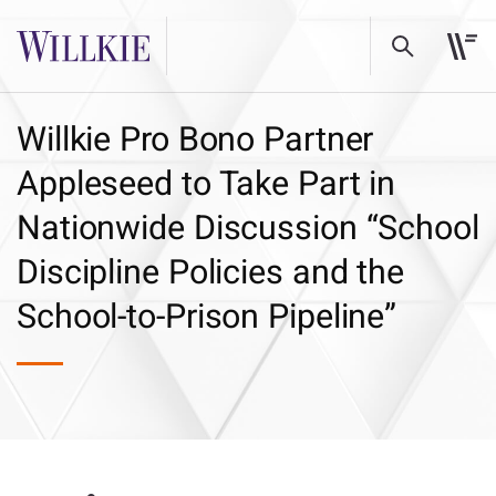
Willkie Pro Bono Partner
Appleseed to Take Part in
Nationwide Discussion “School
Discipline Policies and the
School-to-Prison Pipeline”