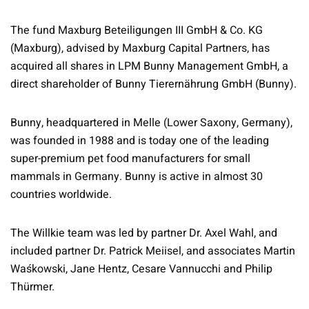
The fund Maxburg Beteiligungen III GmbH & Co. KG
(Maxburg), advised by Maxburg Capital Partners, has
acquired all shares in LPM Bunny Management GmbH, a
direct shareholder of Bunny Tierernährung GmbH (Bunny).
Bunny, headquartered in Melle (Lower Saxony, Germany),
was founded in 1988 and is today one of the leading
super-premium pet food manufacturers for small
mammals in Germany. Bunny is active in almost 30
countries worldwide.
The Willkie team was led by partner Dr. Axel Wahl, and
included partner Dr. Patrick Meiisel, and associates Martin
Waśkowski, Jane Hentz, Cesare Vannucchi and Philip
Thürmer.