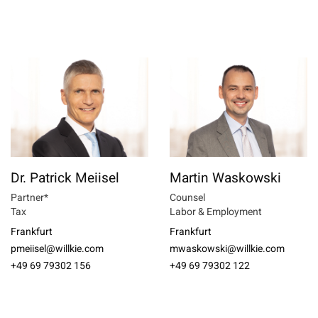
Dr. Patrick Meiisel
Martin Waskowski
Partner*
Counsel
Tax
Labor & Employment
Frankfurt
Frankfurt
pmeiisel@willkie.com
mwaskowski@willkie.com
+49 69 79302 156
+49 69 79302 122