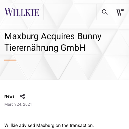
Maxburg Acquires Bunny
Tierernährung GmbH
News
March 24, 2021
Willkie advised Maxburg on the transaction.