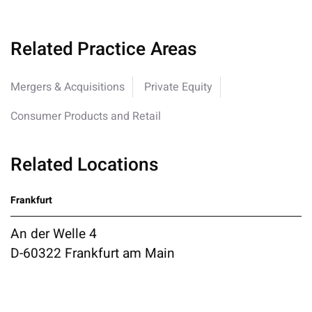
Related Practice Areas
Mergers & Acquisitions
Private Equity
Consumer Products and Retail
Related Locations
Frankfurt
An der Welle 4
D-60322 Frankfurt am Main