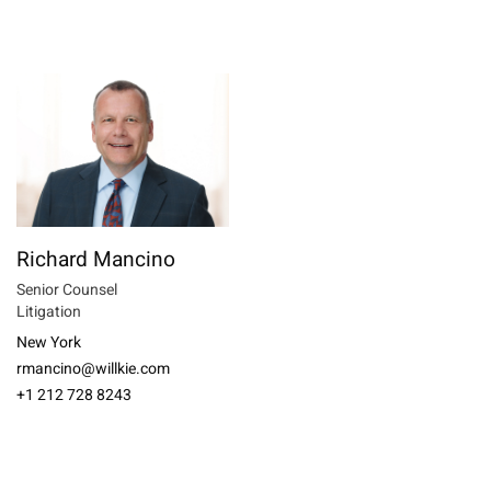
Richard Mancino
Senior Counsel
Litigation
New York
rmancino@willkie.com
+1 212 728 8243