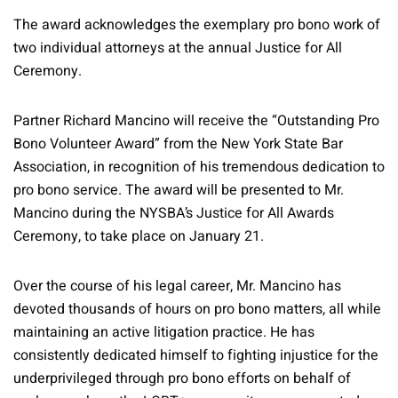
The award acknowledges the exemplary pro bono work of
two individual attorneys at the annual Justice for All
Ceremony.
Partner Richard Mancino will receive the “Outstanding Pro
Bono Volunteer Award” from the New York State Bar
Association, in recognition of his tremendous dedication to
pro bono service. The award will be presented to Mr.
Mancino during the NYSBA’s Justice for All Awards
Ceremony, to take place on January 21.
Over the course of his legal career, Mr. Mancino has
devoted thousands of hours on pro bono matters, all while
maintaining an active litigation practice. He has
consistently dedicated himself to fighting injustice for the
underprivileged through pro bono efforts on behalf of