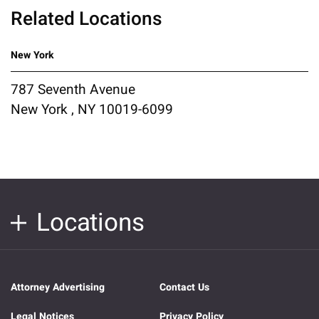
Related Locations
New York
787 Seventh Avenue
New York , NY 10019-6099
Locations
Attorney Advertising
Contact Us
Legal Notices
Privacy Policy