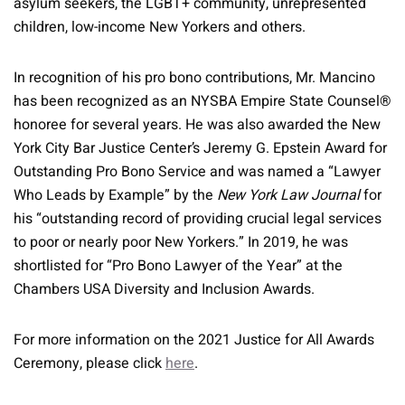
asylum seekers, the LGBT+ community, unrepresented
children, low-income New Yorkers and others.
In recognition of his pro bono contributions, Mr. Mancino
has been recognized as an NYSBA Empire State Counsel®
honoree for several years. He was also awarded the New
York City Bar Justice Center’s Jeremy G. Epstein Award for
Outstanding Pro Bono Service and was named a “Lawyer
Who Leads by Example” by the
New York Law Journal
for
his “outstanding record of providing crucial legal services
to poor or nearly poor New Yorkers.” In 2019, he was
shortlisted for “Pro Bono Lawyer of the Year” at the
Chambers USA Diversity and Inclusion Awards.
For more information on the 2021 Justice for All Awards
Ceremony, please click
here
.