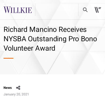
Richard Mancino Receives
NYSBA Outstanding Pro Bono
Volunteer Award
News
January 20, 2021