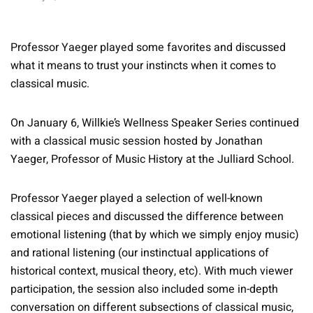
Professor Yaeger played some favorites and discussed
what it means to trust your instincts when it comes to
classical music.
On January 6, Willkie’s Wellness Speaker Series continued
with a classical music session hosted by Jonathan
Yaeger, Professor of Music History at the Julliard School.
Professor Yaeger played a selection of well-known
classical pieces and discussed the difference between
emotional listening (that by which we simply enjoy music)
and rational listening (our instinctual applications of
historical context, musical theory, etc). With much viewer
participation, the session also included some in-depth
conversation on different subsections of classical music,