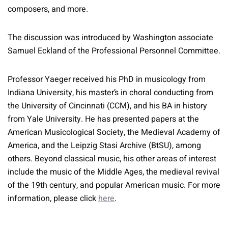
composers, and more.
The discussion was introduced by Washington associate
Samuel Eckland of the Professional Personnel Committee.
Professor Yaeger received his PhD in musicology from
Indiana University, his master’s in choral conducting from
the University of Cincinnati (CCM), and his BA in history
from Yale University. He has presented papers at the
American Musicological Society, the Medieval Academy of
America, and the Leipzig Stasi Archive (BtSU), among
others. Beyond classical music, his other areas of interest
include the music of the Middle Ages, the medieval revival
of the 19th century, and popular American music. For more
information, please click
here
.