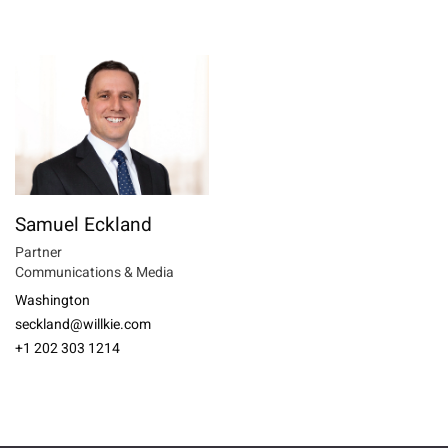
Samuel Eckland
Partner
Communications & Media
Washington
seckland@willkie.com
+1 202 303 1214