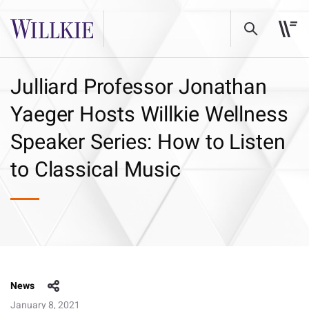
Julliard Professor Jonathan
Yaeger Hosts Willkie Wellness
Speaker Series: How to Listen
to Classical Music
News
January 8, 2021