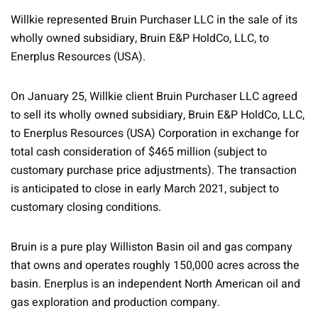
Willkie represented Bruin Purchaser LLC in the sale of its
wholly owned subsidiary, Bruin E&P HoldCo, LLC, to
Enerplus Resources (USA).
On January 25, Willkie client Bruin Purchaser LLC agreed
to sell its wholly owned subsidiary, Bruin E&P HoldCo, LLC,
to Enerplus Resources (USA) Corporation in exchange for
total cash consideration of $465 million (subject to
customary purchase price adjustments). The transaction
is anticipated to close in early March 2021, subject to
customary closing conditions.
Bruin is a pure play Williston Basin oil and gas company
that owns and operates roughly 150,000 acres across the
basin. Enerplus is an independent North American oil and
gas exploration and production company.