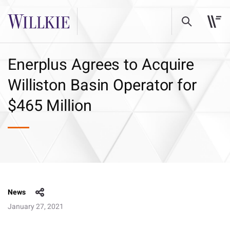
Enerplus Agrees to Acquire
Williston Basin Operator for
$465 Million
News
January 27, 2021