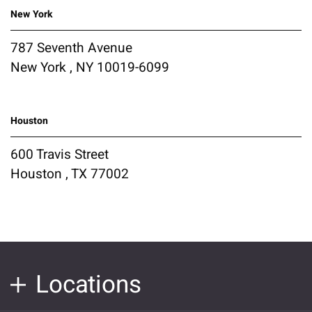
New York
787 Seventh Avenue
New York , NY 10019-6099
Houston
600 Travis Street
Houston , TX 77002
Locations