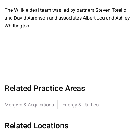
The Willkie deal team was led by partners Steven Torello
and David Aaronson and associates Albert Jou and Ashley
Whittington.
Related Practice Areas
Mergers & Acquisitions
Energy & Utilities
Related Locations