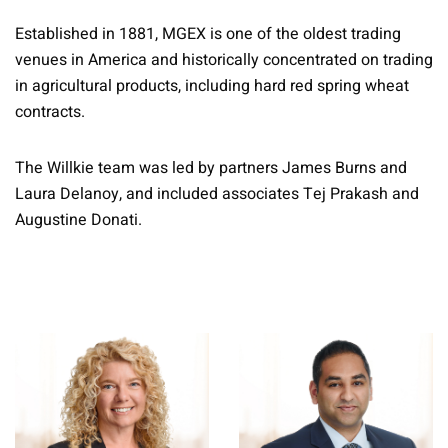
Established in 1881, MGEX is one of the oldest trading
venues in America and historically concentrated on trading
in agricultural products, including hard red spring wheat
contracts.
The Willkie team was led by partners James Burns and
Laura Delanoy, and included associates Tej Prakash and
Augustine Donati.