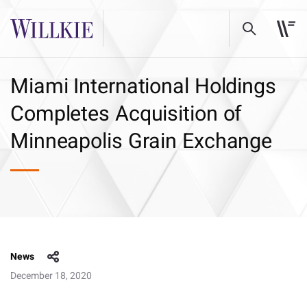
Miami International Holdings
Completes Acquisition of
Minneapolis Grain Exchange
News
December 18, 2020