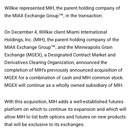
Willkie represented MIH, the parent holding company of
the MIAX Exchange Group™, in the transaction.
On December 4, Willkie client Miami International
Holdings, Inc. (MIH), the parent holding company of the
MIAX Exchange Group™, and the Minneapolis Grain
Exchange (MGEX), a Designated Contract Market and
Derivatives Clearing Organization, announced the
completion of MIH's previously announced acquisition of
MGEX for a combination of cash and MIH common stock.
MGEX will continue as a wholly owned subsidiary of MIH.
With this acquisition, MIH adds a well-established futures
platform on which to continue its expansion and which will
allow MIH to list both options and futures on new products
that will be exclusive to its exchanges.