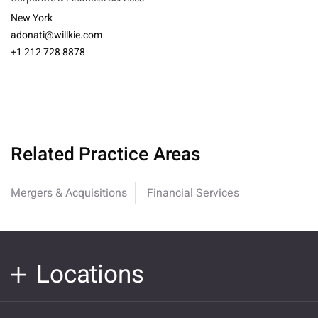
New York
adonati@willkie.com
+1 212 728 8878
Related Practice Areas
Mergers & Acquisitions
Financial Services
Locations