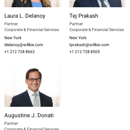
Laura L. Delanoy
Tej Prakash
Partner
Partner
Corporate & Financial Services
Corporate & Financial Services
New York
New York
ldelanoy@willkie.com
tprakash@willkie.com
+1 212 728 8662
+1 212 728 8505
Augustine J. Donati
Partner
Corporate & Financial Services