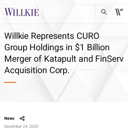
Willkie Represents CURO
Group Holdings in $1 Billion
Merger of Katapult and FinServ
Acquisition Corp.
News
December 24, 2020