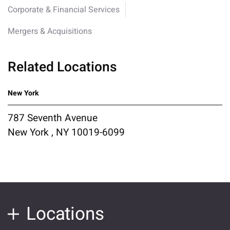
Corporate & Financial Services
Mergers & Acquisitions
Related Locations
New York
787 Seventh Avenue
New York , NY 10019-6099
Locations