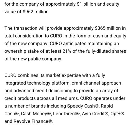
for the company of approximately $1 billion and equity
value of $962 million.
The transaction will provide approximately $365 million in
total consideration to CURO in the form of cash and equity
of the new company. CURO anticipates maintaining an
ownership stake of at least 21% of the fully-diluted shares
of the new public company.
CURO combines its market expertise with a fully
integrated technology platform, omni-channel approach
and advanced credit decisioning to provide an array of
credit products across all mediums. CURO operates under
a number of brands including Speedy Cash®, Rapid
Cash®, Cash Money®, LendDirect®, Avío Credit®, Opt+®
and Revolve Finance®.