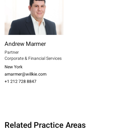
Andrew Marmer
Partner
Corporate & Financial Services
New York
amarmer@willkie.com
+1 212 728 8847
Related Practice Areas