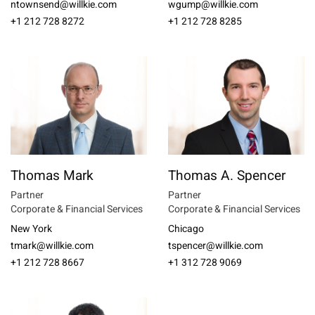
ntownsend@willkie.com
wgump@willkie.com
+1 212 728 8272
+1 212 728 8285
Thomas Mark
Thomas A. Spencer
Partner
Partner
Corporate & Financial Services
Corporate & Financial Services
New York
Chicago
tmark@willkie.com
tspencer@willkie.com
+1 212 728 8667
+1 312 728 9069