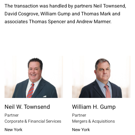
The transaction was handled by partners Neil Townsend,
David Cosgrove, William Gump and Thomas Mark and
associates Thomas Spencer and Andrew Marmer.
Neil W. Townsend
William H. Gump
Partner
Partner
Corporate & Financial Services
Mergers & Acquisitions
New York
New York