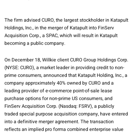
The firm advised CURO, the largest stockholder in Katapult
Holdings, Inc., in the merger of Katapult into FinServ
Acquisition Corp., a SPAC, which will result in Katapult
becoming a public company.
On December 18, Willkie client CURO Group Holdings Corp.
(NYSE: CURO), a market leader in providing credit to non-
prime consumers, announced that Katapult Holding, Inc., a
company approximately 40% owned by CURO and a
leading provider of e-commerce point-of-sale lease
purchase options for non-prime US consumers, and
FinServ Acquisition Corp. (Nasdaq: FSRV), a publicly
traded special purpose acquisition company, have entered
into a definitive merger agreement. The transaction
reflects an implied pro forma combined enterprise value