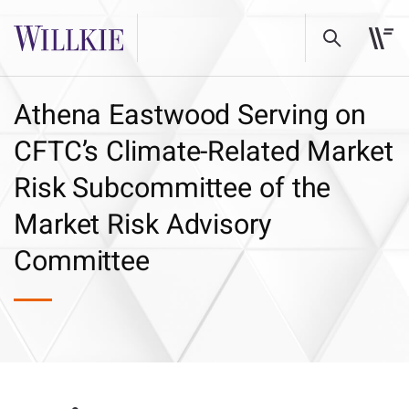
Athena Eastwood Serving on
CFTC’s Climate-Related Market
Risk Subcommittee of the
Market Risk Advisory
Committee