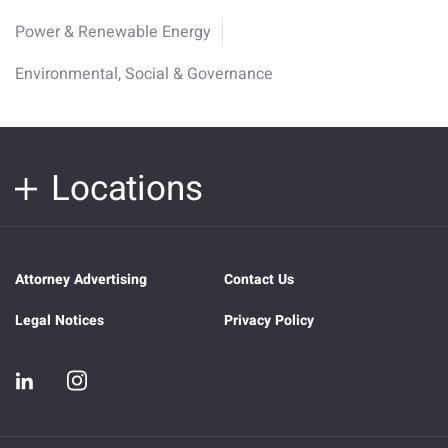
Power & Renewable Energy
Environmental, Social & Governance
Locations
Attorney Advertising
Contact Us
Legal Notices
Privacy Policy