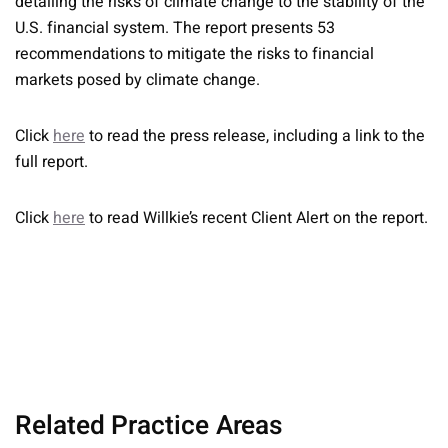
detailing the risks of climate change to the stability of the
U.S. financial system. The report presents 53
recommendations to mitigate the risks to financial
markets posed by climate change.
Click
here
to read the press release, including a link to the
full report.
Click
here
to read Willkie’s recent Client Alert on the report.
Related Practice Areas