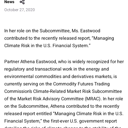
News
October 27, 2020
In her role on the Subcommittee, Ms. Eastwood
contributed to the recently released report, “Managing
Climate Risk in the U.S. Financial System.”
Partner Athena Eastwood, who is widely recognized for her
regulatory and transactional work in the energy and
environmental commodities and derivatives markets, is
currently serving on the Commodity Futures Trading
Commission’s Climate-Related Market Risk Subcommittee
of the Market Risk Advisory Committee (MRAC). In her role
on the Subcommittee, Athena contributed to the recently
released report entitled “Managing Climate Risk in the U.S.
Financial System,” the first-ever U.S. government report