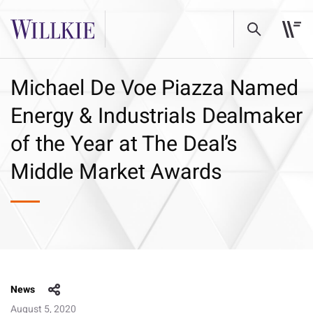
Michael De Voe Piazza Named
Energy & Industrials Dealmaker
of the Year at The Deal’s
Middle Market Awards
News
August 5, 2020