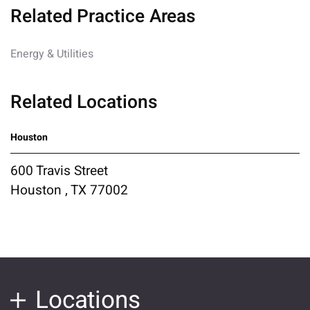
Related Practice Areas
Energy & Utilities
Related Locations
Houston
600 Travis Street
Houston , TX 77002
Locations