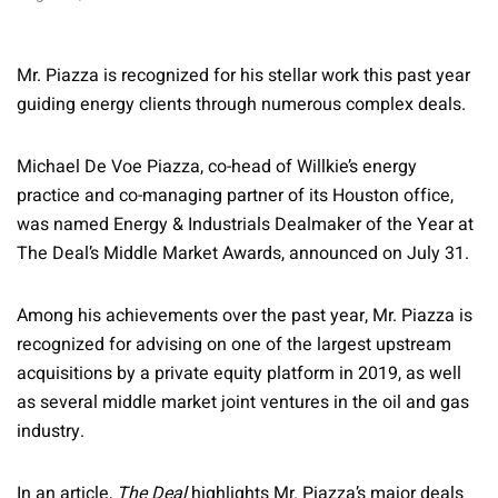
Mr. Piazza is recognized for his stellar work this past year
guiding energy clients through numerous complex deals.
Michael De Voe Piazza, co-head of Willkie’s energy
practice and co-managing partner of its Houston office,
was named Energy & Industrials Dealmaker of the Year at
The Deal’s Middle Market Awards, announced on July 31.
Among his achievements over the past year, Mr. Piazza is
recognized for advising on one of the largest upstream
acquisitions by a private equity platform in 2019, as well
as several middle market joint ventures in the oil and gas
industry.
In an article,
The Deal
highlights Mr. Piazza’s major deals