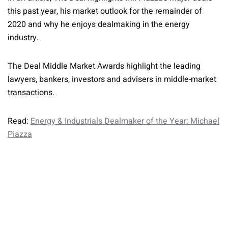
this past year, his market outlook for the remainder of
2020 and why he enjoys dealmaking in the energy
industry.
The Deal Middle Market Awards highlight the leading
lawyers, bankers, investors and advisers in middle-market
transactions.
Read:
Energy & Industrials Dealmaker of the Year: Michael
Piazza