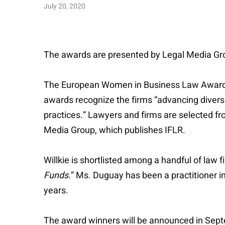
July 20, 2020
The awards are presented by Legal Media Grou
The European Women in Business Law Awards h
awards recognize the firms “advancing diversi
practices.” Lawyers and firms are selected fr
Media Group, which publishes IFLR.
Willkie is shortlisted among a handful of law 
Funds
.” Ms. Duguay has been a practitioner i
years.
The award winners will be announced in Sep