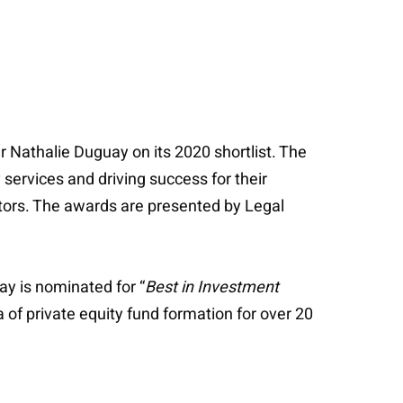
Nathalie Duguay on its 2020 shortlist. The
services and driving success for their
ctors. The awards are presented by Legal
ay is nominated for “
Best in Investment
 of private equity fund formation for over 20