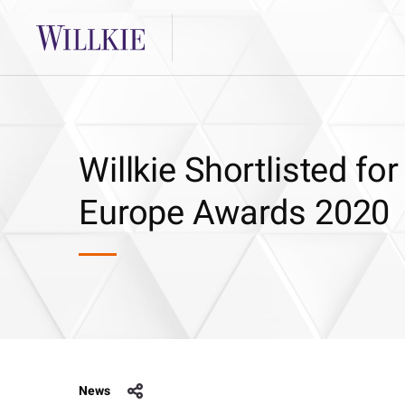
Willkie Shortlisted f
Europe Awards 2020
News