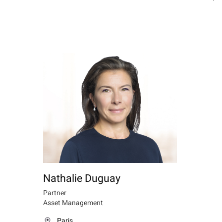
Nathalie Duguay
Partner
Asset Management
Paris