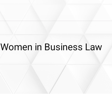
or Women in Business Law