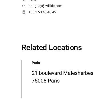
nduguay@willkie.com
+33 1 53 43 46 45
Related Locations
Paris
21 boulevard Malesherbes
75008 Paris