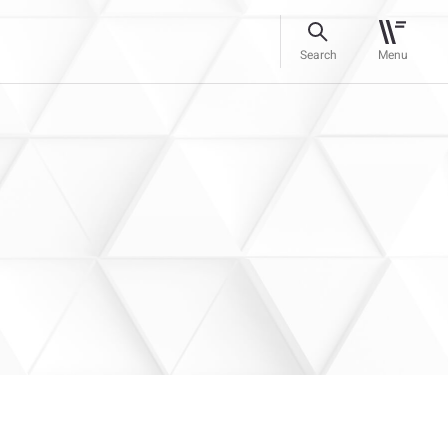
Search
Menu