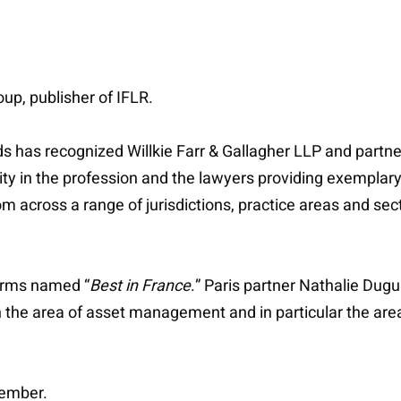
p, publisher of IFLR.
as recognized Willkie Farr & Gallagher LLP and partner 
ty in the profession and the lawyers providing exemplary 
om across a range of jurisdictions, practice areas and se
firms named “
Best in France
.” Paris partner Nathalie Dugu
n the area of asset management and in particular the area
tember.