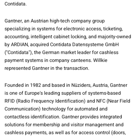
Contidata.
Gantner, an Austrian high-tech company group
specializing in systems for electronic access, ticketing,
accounting, intelligent cabinet locking, and majority-owned
by ARDIAN, acquired Contidata Datensysteme GmbH
("Contidata"), the German market leader for cashless
payment systems in company canteens. Willkie
represented Gantner in the transaction.
Founded in 1982 and based in Nüziders, Austria, Gantner
is one of Europe's leading suppliers of systems-based
RFID (Radio Frequency Identification) and NFC (Near Field
Communication) technology for automated and
contactless identification. Gantner provides integrated
solutions for membership and visitor management and
cashless payments, as well as for access control (doors,