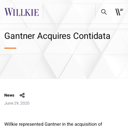
Gantner Acquires Contidata
News
June 29, 2020
Willkie represented Gantner in the acquisition of