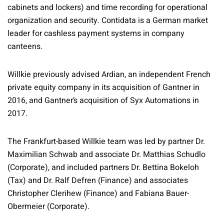
cabinets and lockers) and time recording for operational
organization and security. Contidata is a German market
leader for cashless payment systems in company
canteens.
Willkie previously advised Ardian, an independent French
private equity company in its acquisition of Gantner in
2016, and Gantner’s acquisition of Syx Automations in
2017.
The Frankfurt-based Willkie team was led by partner Dr.
Maximilian Schwab and associate Dr. Matthias Schudlo
(Corporate), and included partners Dr. Bettina Bokeloh
(Tax) and Dr. Ralf Defren (Finance) and associates
Christopher Clerihew (Finance) and Fabiana Bauer-
Obermeier (Corporate).