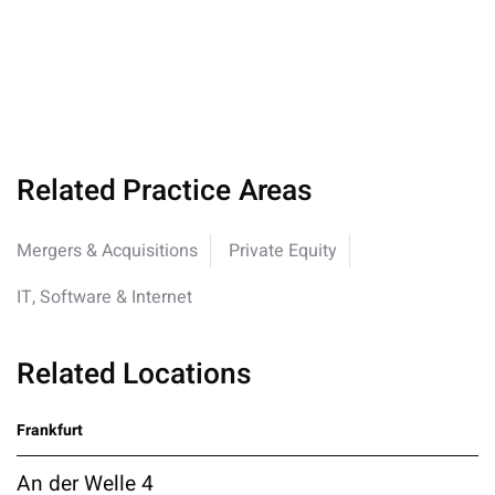
Related Practice Areas
Mergers & Acquisitions
Private Equity
IT, Software & Internet
Related Locations
Frankfurt
An der Welle 4