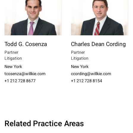
Todd G. Cosenza
Charles Dean Cording
Partner
Partner
Litigation
Litigation
New York
New York
tcosenza@willkie.com
ccording@willkie.com
+1 212 728 8677
+1 212 728 8154
Related Practice Areas