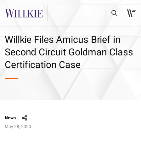
Willkie Files Amicus Brief in
Second Circuit Goldman Class
Certification Case
News
May 28, 2020