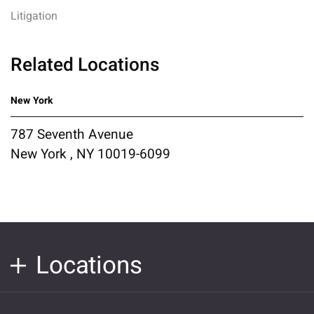
Litigation
Related Locations
New York
787 Seventh Avenue
New York , NY 10019-6099
Locations