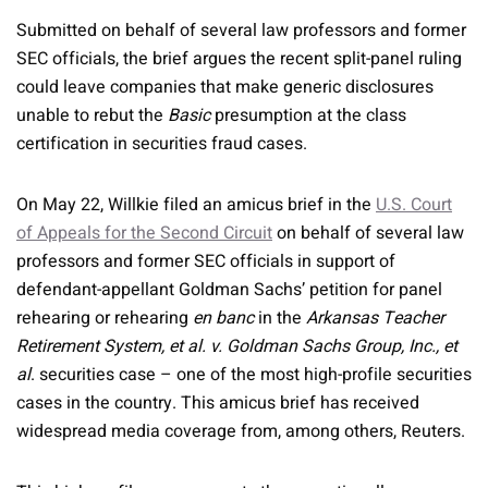
Submitted on behalf of several law professors and former
SEC officials, the brief argues the recent split-panel ruling
could leave companies that make generic disclosures
unable to rebut the
Basic
presumption at the class
certification in securities fraud cases.
On May 22, Willkie filed an amicus brief in the
U.S. Court
of Appeals for the Second Circuit
on behalf of several law
professors and former SEC officials in support of
defendant-appellant Goldman Sachs’ petition for panel
rehearing or rehearing
en banc
in the
Arkansas Teacher
Retirement System, et al. v. Goldman Sachs Group, Inc., et
al
. securities case – one of the most high-profile securities
cases in the country. This amicus brief has received
widespread media coverage from, among others, Reuters.