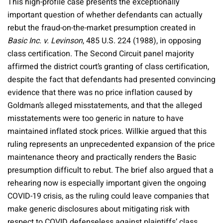
This high-profile case presents the exceptionally
important question of whether defendants can actually
rebut the fraud-on-the-market presumption created in
Basic Inc. v. Levinson
, 485 U.S. 224 (1988), in opposing
class certification. The Second Circuit panel majority
affirmed the district court’s granting of class certification,
despite the fact that defendants had presented convincing
evidence that there was no price inflation caused by
Goldman’s alleged misstatements, and that the alleged
misstatements were too generic in nature to have
maintained inflated stock prices. Willkie argued that this
ruling represents an unprecedented expansion of the price
maintenance theory and practically renders the Basic
presumption difficult to rebut. The brief also argued that a
rehearing now is especially important given the ongoing
COVID-19 crisis, as the ruling could leave companies that
make generic disclosures about mitigating risk with
respect to COVID defenseless against plaintiffs’ class