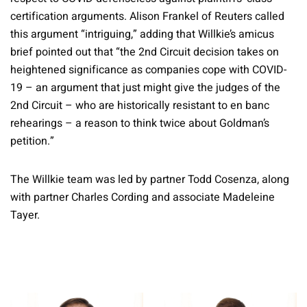
certification arguments. Alison Frankel of Reuters called
this argument “intriguing,” adding that Willkie’s amicus
brief pointed out that “the 2nd Circuit decision takes on
heightened significance as companies cope with COVID-
19 – an argument that just might give the judges of the
2nd Circuit – who are historically resistant to en banc
rehearings – a reason to think twice about Goldman’s
petition.”
The Willkie team was led by partner Todd Cosenza, along
with partner Charles Cording and associate Madeleine
Tayer.