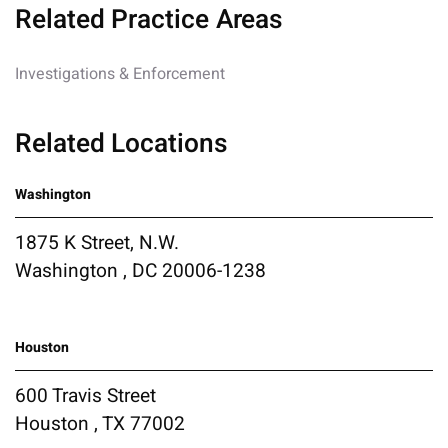
Related Practice Areas
Investigations & Enforcement
Related Locations
Washington
1875 K Street, N.W.
Washington , DC 20006-1238
Houston
600 Travis Street
Houston , TX 77002