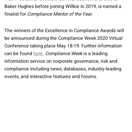
Baker Hughes before joining Willkie in 2019, is named a
finalist for
Compliance Mentor of the Year.
The winners of the Excellence in Compliance Awards will
be announced during the Compliance Week 2020 Virtual
Conference taking place May 18-19. Further information
can be found
here
.
Compliance Week
is a leading
information service on corporate governance, risk and
compliance including news, databases, industry-leading
events, and interactive features and forums.