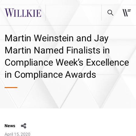
Martin Weinstein and Jay
Martin Named Finalists in
Compliance Week’s Excellence
in Compliance Awards
News
April 15, 2020