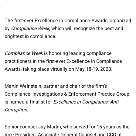
The first-ever Excellence in Compliance Awards, organized
by
Compliance Week
, which will recognize the best and
brightest in compliance.
Compliance Week
is honoring leading compliance
practitioners in the first-ever Excellence in Compliance
Awards, taking place virtually on May 18-19, 2020.
Martin Weinstein, partner and chair of the firm’s
Compliance, Investigations & Enforcement Practice Group,
is named a finalist for
Excellence in Compliance: Anti-
Corruption
.
Senior counsel Jay Martin, who served for 15 years as the
Vice President, Associate General Counsel and CCO at