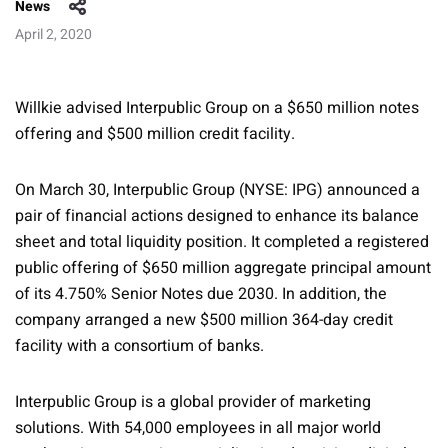
News
April 2, 2020
Willkie advised Interpublic Group on a $650 million notes
offering and $500 million credit facility.
On March 30, Interpublic Group (NYSE: IPG) announced a
pair of financial actions designed to enhance its balance
sheet and total liquidity position. It completed a registered
public offering of $650 million aggregate principal amount
of its 4.750% Senior Notes due 2030. In addition, the
company arranged a new $500 million 364-day credit
facility with a consortium of banks.
Interpublic Group is a global provider of marketing
solutions. With 54,000 employees in all major world