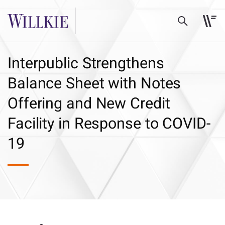
Interpublic Strengthens
Balance Sheet with Notes
Offering and New Credit
Facility in Response to COVID-
19