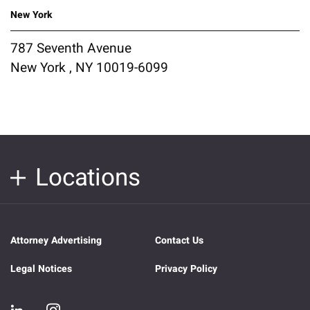
New York
787 Seventh Avenue
New York , NY 10019-6099
Locations
Attorney Advertising
Contact Us
Legal Notices
Privacy Policy