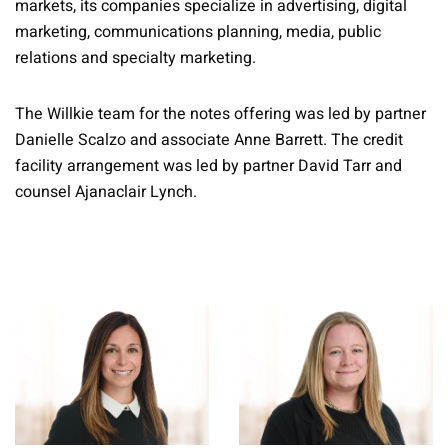
markets, its companies specialize in advertising, digital
marketing, communications planning, media, public
relations and specialty marketing.
The Willkie team for the notes offering was led by partner
Danielle Scalzo and associate Anne Barrett. The credit
facility arrangement was led by partner David Tarr and
counsel Ajanaclair Lynch.