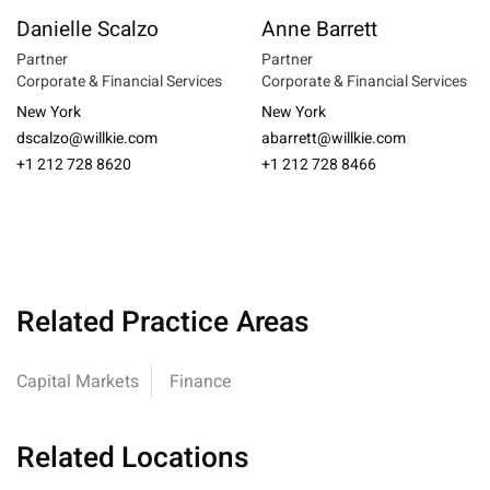
Danielle Scalzo
Anne Barrett
Partner
Partner
Corporate & Financial Services
Corporate & Financial Services
New York
New York
dscalzo@willkie.com
abarrett@willkie.com
+1 212 728 8620
+1 212 728 8466
Related Practice Areas
Capital Markets
Finance
Related Locations