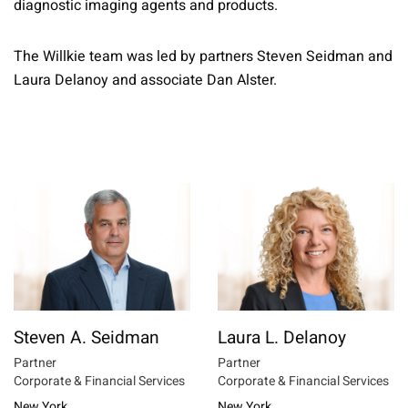
diagnostic imaging agents and products.
The Willkie team was led by partners Steven Seidman and
Laura Delanoy and associate Dan Alster.
Steven A. Seidman
Laura L. Delanoy
Partner
Partner
Corporate & Financial Services
Corporate & Financial Services
New York
New York