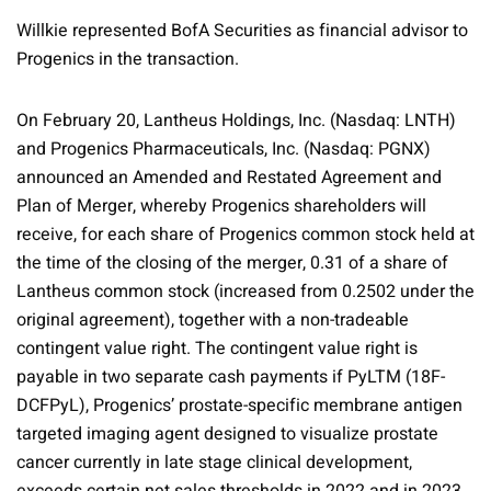
Willkie represented BofA Securities as financial advisor to
Progenics in the transaction.
On February 20, Lantheus Holdings, Inc. (Nasdaq: LNTH)
and Progenics Pharmaceuticals, Inc. (Nasdaq: PGNX)
announced an Amended and Restated Agreement and
Plan of Merger, whereby Progenics shareholders will
receive, for each share of Progenics common stock held at
the time of the closing of the merger, 0.31 of a share of
Lantheus common stock (increased from 0.2502 under the
original agreement), together with a non-tradeable
contingent value right. The contingent value right is
payable in two separate cash payments if PyLTM (18F-
DCFPyL), Progenics’ prostate-specific membrane antigen
targeted imaging agent designed to visualize prostate
cancer currently in late stage clinical development,