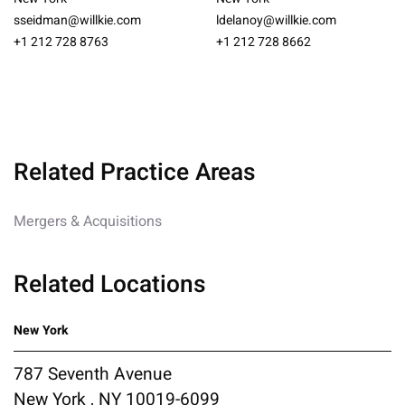
sseidman@willkie.com
ldelanoy@willkie.com
+1 212 728 8763
+1 212 728 8662
Related Practice Areas
Mergers & Acquisitions
Related Locations
New York
787 Seventh Avenue
New York , NY 10019-6099