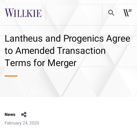
Lantheus and Progenics Agree
to Amended Transaction
Terms for Merger
News
February 24, 2020