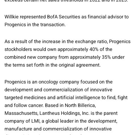
exceeds certain net sales thresholds in 2022 and in 2023.
Willkie represented BofA Securities as financial advisor to
Progenics in the transaction.
As a result of the increase in the exchange ratio, Progenics
stockholders would own approximately 40% of the
combined new company from approximately 35% under
the terms set forth in the original agreement.
Progenics is an oncology company focused on the
development and commercialization of innovative
targeted medicines and artificial intelligence to find, fight
and follow cancer. Based in North Billerica,
Massachusetts, Lantheus Holdings, Inc. is the parent
company of LMI, a global leader in the development,
manufacture and commercialization of innovative