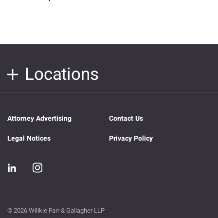
Locations
Attorney Advertising
Contact Us
Legal Notices
Privacy Policy
© 2026 Willkie Farr & Gallagher LLP