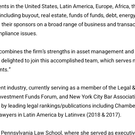
ts in the United States, Latin America, Europe, Africa, 
cluding buyout, real estate, funds of funds, debt, energy
d their sponsors on a broad range of business and transac
pliance issues.
 combines the firm’s strengths in asset management and p
 am delighted to join this accomplished team, which serves 
nts.”
nt industry, currently serving as a member of the Legal
 Investment Funds Forum, and New York City Bar Associa
k by leading legal rankings/publications including Cham
wyers in Latin America by Latinvex (2018 & 2017).
f Pennsylvania Law School, where she served as executiv