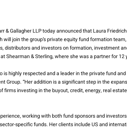
arr & Gallagher LLP today announced that Laura Friedrich 
will join the group’s private equity fund formation team
s, distributors and investors on formation, investment a
at Shearman & Sterling, where she was a partner for 12 
ho is highly respected and a leader in the private fund 
Group. “Her addition is a significant step in the expans
 firms investing in the buyout, credit, energy, real esta
erience, working with both fund sponsors and investors in 
sector-specific funds. Her clients include US and internati