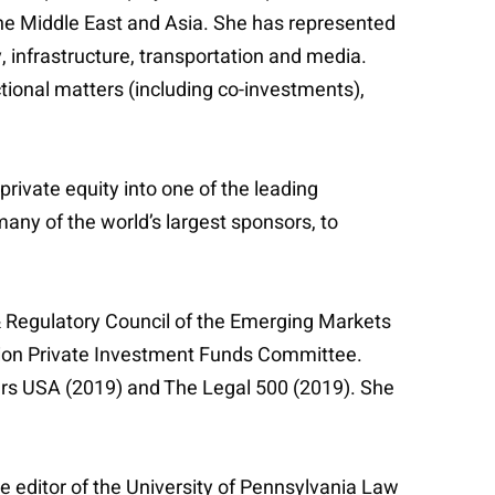
the Middle East and Asia. She has represented
, infrastructure, transportation and media.
tional matters (including co-investments),
rivate equity into one of the leading
many of the world’s largest sponsors, to
 & Regulatory Council of the Emerging Markets
tion Private Investment Funds Committee.
bers USA (2019) and The Legal 500 (2019). She
e editor of the University of Pennsylvania Law