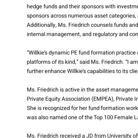
hedge funds and their sponsors with investmen
sponsors across numerous asset categories, in
Additionally, Ms. Friedrich counsels funds an
internal management, and regulatory and com
“Willkie’s dynamic PE fund formation practice
platforms of its kind,” said Ms. Friedrich. “I
further enhance Willkie’s capabilities to its clie
Ms. Friedrich is active in the asset manageme
Private Equity Association (EMPEA), Private
She is recognized for her fund formation wor
was also named one of the Top 100 Female La
Ms. Friedrich received a JD from University o