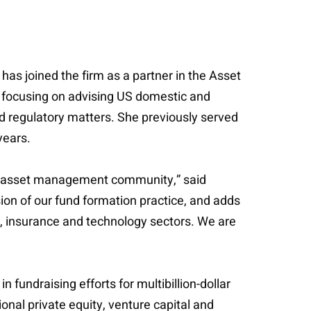
has joined the firm as a partner in the Asset
, focusing on advising US domestic and
nd regulatory matters. She previously served
years.
and asset management community,” said
ion of our fund formation practice, and adds
te, insurance and technology sectors. We are
fundraising efforts for multibillion-dollar
onal private equity, venture capital and