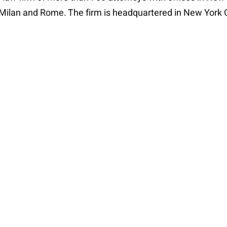
, Milan and Rome. The firm is headquartered in New York 