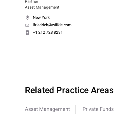
Partner
Asset Management
New York
lfriedrich@willkie.com
+1 212 728 8231
Related Practice Areas
Asset Management
Private Funds