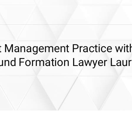
t Management Practice wit
Fund Formation Lawyer Lau