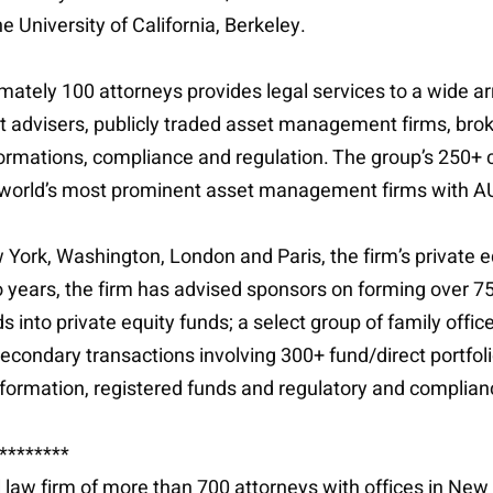
University of California, Berkeley.
ately 100 attorneys provides legal services to a wide ar
nt advisers, publicly traded asset management firms, br
ormations, compliance and regulation. The group’s 250+ c
world’s most prominent asset management firms with AUM r
York, Washington, London and Paris, the firm’s private e
 years, the firm has advised sponsors on forming over 75 
into private equity funds; a select group of family office
 secondary transactions involving 300+ fund/direct portfol
formation, registered funds and regulatory and complian
********
al law firm of more than 700 attorneys with offices in Ne