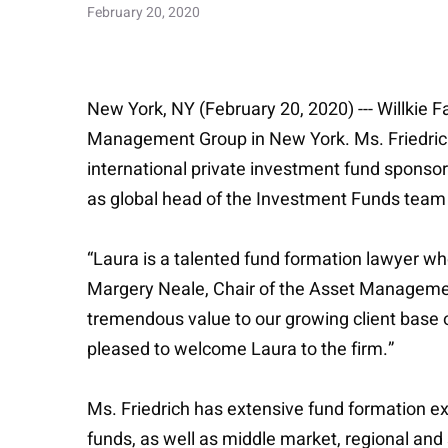
February 20, 2020
New York, NY (February 20, 2020) --- Willkie F
Management Group in New York. Ms. Friedrich 
international private investment fund sponsor
as global head of the Investment Funds team 
“Laura is a talented fund formation lawyer w
Margery Neale, Chair of the Asset Management 
tremendous value to our growing client base of
pleased to welcome Laura to the firm.”
Ms. Friedrich has extensive fund formation exp
funds, as well as middle market, regional and 