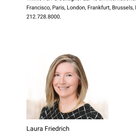
Francisco, Paris, London, Frankfurt, Brussels
212.728.8000.
Laura Friedrich