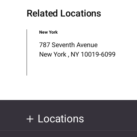
Related Locations
New York
787 Seventh Avenue
New York , NY 10019-6099
Locations