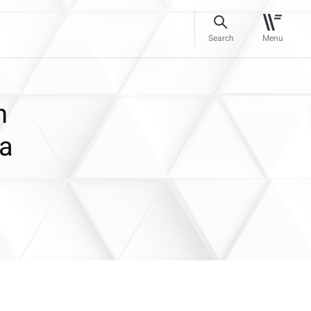
Search
Menu
h
ra