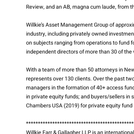
Review, and an AB, magna cum laude, from the 
Willkie’s Asset Management Group of approxim
industry, including privately owned investme
on subjects ranging from operations to fund f
independent directors of more than 30 of the 
With a team of more than 50 attorneys in New 
represents over 130 clients. Over the past two
managers in the formation of 40+ access funds 
in private equity funds; and buyers/sellers in
Chambers USA (2019) for private equity fund 
*********************************************
Willkie Farr & Gallagher LLP is an internation