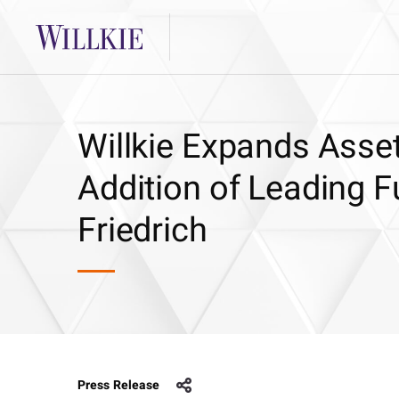
Willkie Expands Asse
Addition of Leading 
Friedrich
Press Release