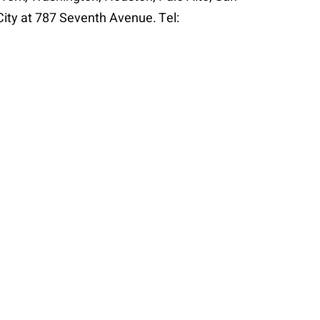
City at 787 Seventh Avenue. Tel: