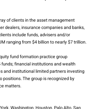
ray of clients in the asset management
oker dealers, insurance companies and banks,
lients include funds, advisers and/or
anging from $4 billion to nearly $7 trillion.
quity fund formation practice group
funds; financial institutions and wealth
s and institutional limited partners investing
io positions. The group is recognized by
ce matters.
w York, Washington, Houston, Palo Alto, San