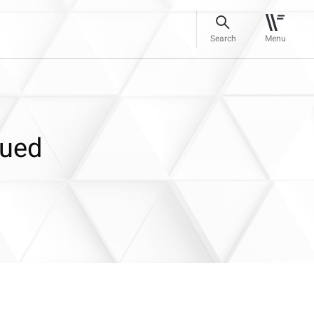
Search
Menu
lued