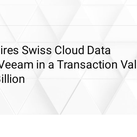
uires Swiss Cloud Data
eeam in a Transaction Va
llion