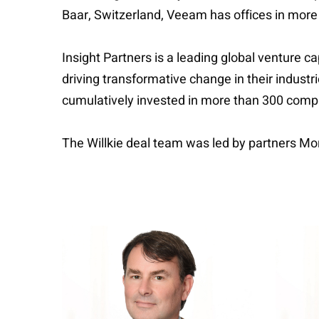
Baar, Switzerland, Veeam has offices in more
Insight Partners is a leading global venture c
driving transformative change in their indust
cumulatively invested in more than 300 comp
The Willkie deal team was led by partners Mo