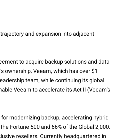
 trajectory and expansion into adjacent
greement to acquire backup solutions and data
t’s ownership, Veeam, which has over $1
adership team, while continuing its global
enable Veeam to accelerate its Act II (Veeam's
for modernizing backup, accelerating hybrid
 the Fortune 500 and 66% of the Global 2,000.
usive resellers. Currently headquartered in