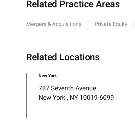
Related Practice Areas
Mergers & Acquisitions
Private Equity
Related Locations
New York
787 Seventh Avenue
New York , NY 10019-6099