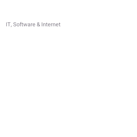
IT, Software & Internet