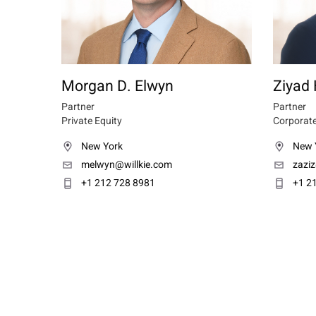
Morgan D. Elwyn
Ziyad 
Partner
Partner
Private Equity
Corporate
New York
New 
melwyn@willkie.com
zazi
+1 212 728 8981
+1 2