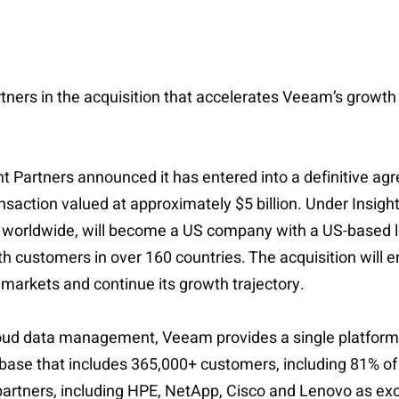
rtners in the acquisition that accelerates Veeam’s growth
ht Partners announced it has entered into a definitive a
ction valued at approximately $5 billion. Under Insigh
s worldwide, will become a US company with a US-based le
th customers in over 160 countries. The acquisition will 
 markets and continue its growth trajectory.
loud data management, Veeam provides a single platform 
 base that includes 365,000+ customers, including 81% of
rtners, including HPE, NetApp, Cisco and Lenovo as excl