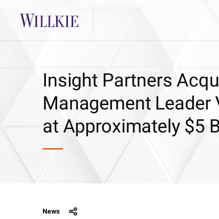
Insight Partners Acq
Management Leader V
at Approximately $5 Bi
News