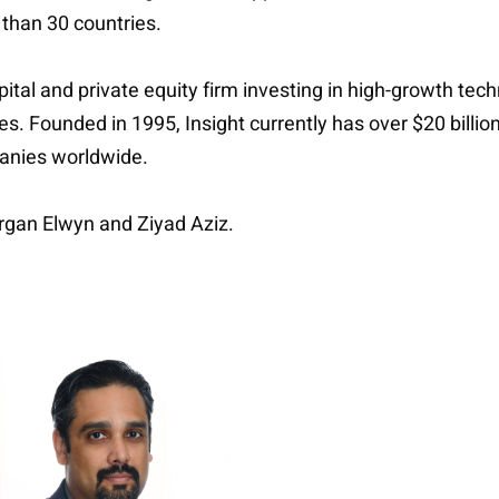
 than 30 countries.
apital and private equity firm investing in high-growth t
ries. Founded in 1995, Insight currently has over $20 bil
anies worldwide.
rgan Elwyn and Ziyad Aziz.