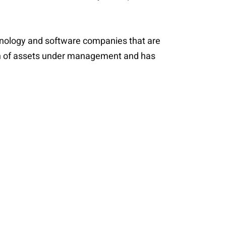
echnology and software companies that are
lion of assets under management and has