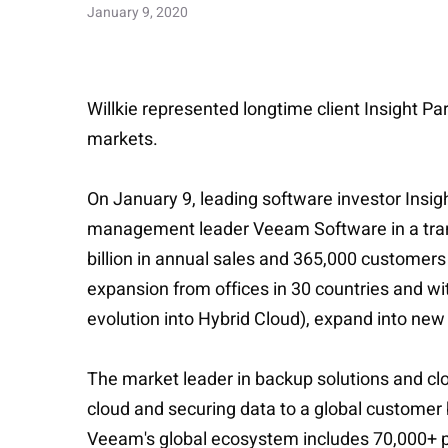
January 9, 2020
Willkie represented longtime client Insight Pa
markets.
On January 9, leading software investor Insig
management leader Veeam Software in a transa
billion in annual sales and 365,000 customer
expansion from offices in 30 countries and wi
evolution into Hybrid Cloud), expand into new
The market leader in backup solutions and c
cloud and securing data to a global customer
Veeam's global ecosystem includes 70,000+ pa