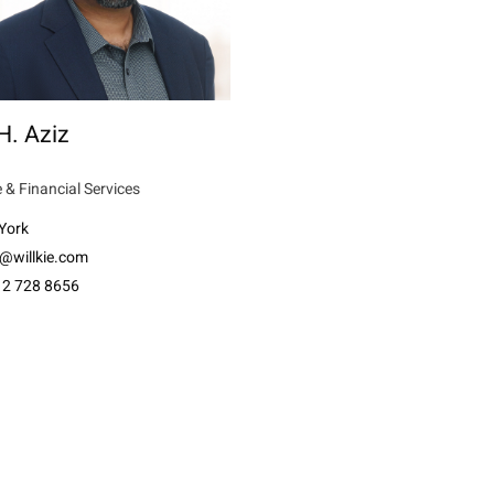
H. Aziz
 & Financial Services
York
z@willkie.com
12 728 8656