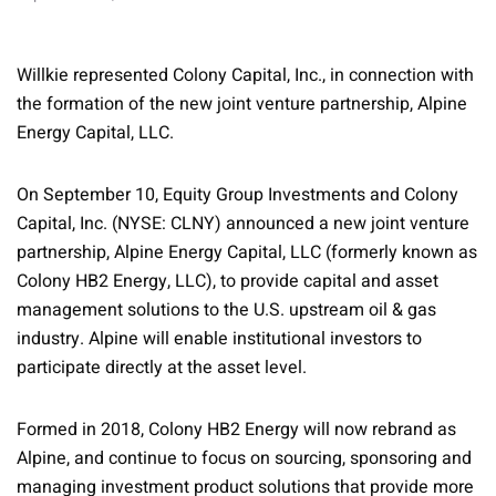
Willkie represented Colony Capital, Inc., in connection with
the formation of the new joint venture partnership, Alpine
Energy Capital, LLC.
On September 10, Equity Group Investments and Colony
Capital, Inc. (NYSE: CLNY) announced a new joint venture
partnership, Alpine Energy Capital, LLC (formerly known as
Colony HB2 Energy, LLC), to provide capital and asset
management solutions to the U.S. upstream oil & gas
industry. Alpine will enable institutional investors to
participate directly at the asset level.
Formed in 2018, Colony HB2 Energy will now rebrand as
Alpine, and continue to focus on sourcing, sponsoring and
managing investment product solutions that provide more