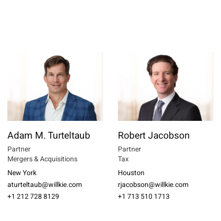
Adam M. Turteltaub
Robert Jacobson
Partner
Partner
Mergers & Acquisitions
Tax
New York
Houston
aturteltaub@willkie.com
rjacobson@willkie.com
+1 212 728 8129
+1 713 510 1713