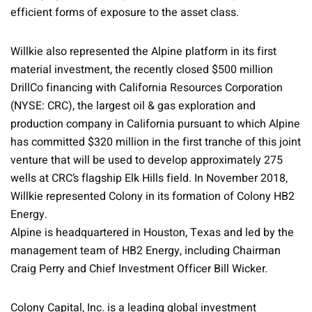
efficient forms of exposure to the asset class.
Willkie also represented the Alpine platform in its first
material investment, the recently closed $500 million
DrillCo financing with California Resources Corporation
(NYSE: CRC), the largest oil & gas exploration and
production company in California pursuant to which Alpine
has committed $320 million in the first tranche of this joint
venture that will be used to develop approximately 275
wells at CRC’s flagship Elk Hills field. In November 2018,
Willkie represented Colony in its formation of Colony HB2
Energy.
Alpine is headquartered in Houston, Texas and led by the
management team of HB2 Energy, including Chairman
Craig Perry and Chief Investment Officer Bill Wicker.
Colony Capital, Inc. is a leading global investment