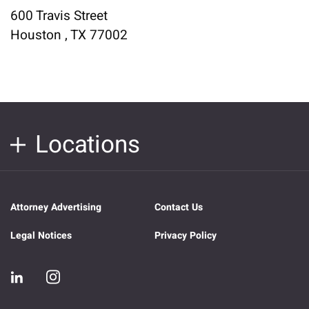
600 Travis Street
Houston , TX 77002
Locations
Attorney Advertising
Contact Us
Legal Notices
Privacy Policy