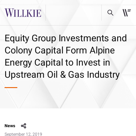
Equity Group Investments and
Colony Capital Form Alpine
Energy Capital to Invest in
Upstream Oil & Gas Industry
News
September 12, 2019