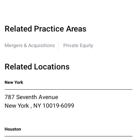
Related Practice Areas
Mergers & Acquisitions
Private Equity
Related Locations
New York
787 Seventh Avenue
New York , NY 10019-6099
Houston