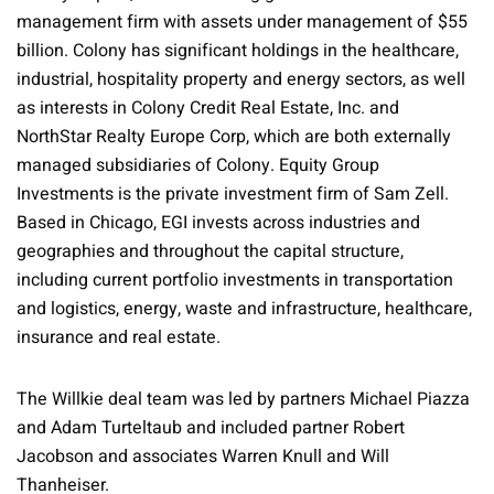
management firm with assets under management of $55
billion. Colony has significant holdings in the healthcare,
industrial, hospitality property and energy sectors, as well
as interests in Colony Credit Real Estate, Inc. and
NorthStar Realty Europe Corp, which are both externally
managed subsidiaries of Colony. Equity Group
Investments is the private investment firm of Sam Zell.
Based in Chicago, EGI invests across industries and
geographies and throughout the capital structure,
including current portfolio investments in transportation
and logistics, energy, waste and infrastructure, healthcare,
insurance and real estate.
The Willkie deal team was led by partners Michael Piazza
and Adam Turteltaub and included partner Robert
Jacobson and associates Warren Knull and Will
Thanheiser.