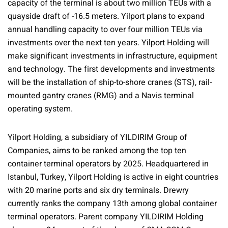
capacity of the terminal is about two million TEUs with a
quayside draft of -16.5 meters. Yilport plans to expand
annual handling capacity to over four million TEUs via
investments over the next ten years. Yilport Holding will
make significant investments in infrastructure, equipment
and technology. The first developments and investments
will be the installation of ship-to-shore cranes (STS), rail-
mounted gantry cranes (RMG) and a Navis terminal
operating system.
Yilport Holding, a subsidiary of YILDIRIM Group of
Companies, aims to be ranked among the top ten
container terminal operators by 2025. Headquartered in
Istanbul, Turkey, Yilport Holding is active in eight countries
with 20 marine ports and six dry terminals. Drewry
currently ranks the company 13th among global container
terminal operators. Parent company YILDIRIM Holding