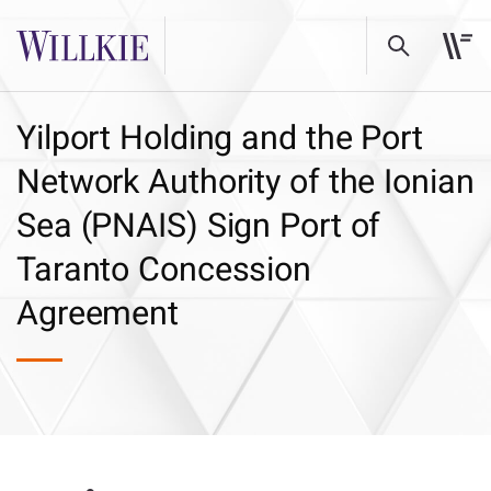
Yilport Holding and the Port
Network Authority of the Ionian
Sea (PNAIS) Sign Port of
Taranto Concession
Agreement