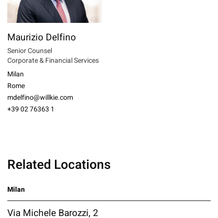
Maurizio Delfino
Senior Counsel
Corporate & Financial Services
Milan
Rome
mdelfino@willkie.com
+39 02 76363 1
Related Locations
Milan
Via Michele Barozzi, 2