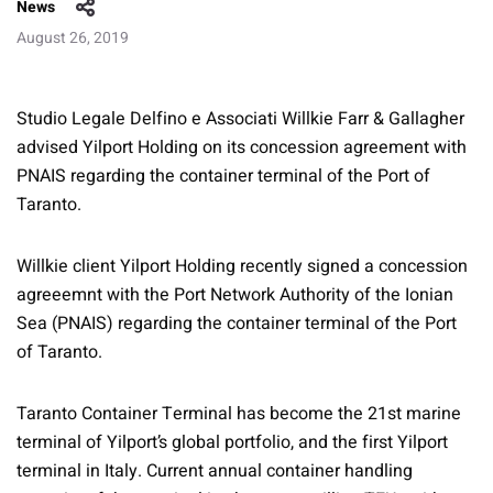
News
August 26, 2019
Studio Legale Delfino e Associati Willkie Farr & Gallagher
advised Yilport Holding on its concession agreement with
PNAIS regarding the container terminal of the Port of
Taranto.
Willkie client Yilport Holding recently signed a concession
agreeemnt with the Port Network Authority of the Ionian
Sea (PNAIS) regarding the container terminal of the Port
of Taranto.
Taranto Container Terminal has become the 21st marine
terminal of Yilport’s global portfolio, and the first Yilport
terminal in Italy. Current annual container handling