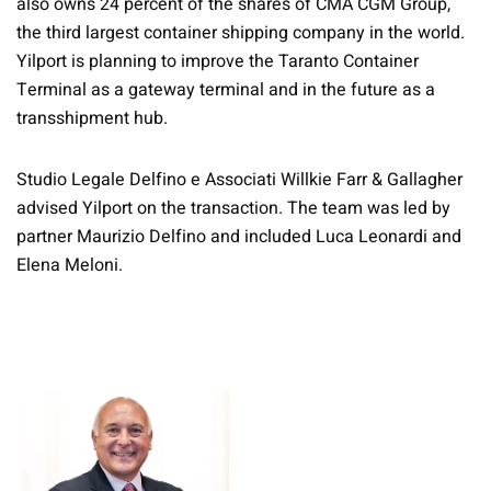
also owns 24 percent of the shares of CMA CGM Group,
the third largest container shipping company in the world.
Yilport is planning to improve the Taranto Container
Terminal as a gateway terminal and in the future as a
transshipment hub.
Studio Legale Delfino e Associati Willkie Farr & Gallagher
advised Yilport on the transaction. The team was led by
partner Maurizio Delfino and included Luca Leonardi and
Elena Meloni.