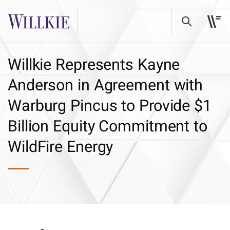
Willkie Represents Kayne
Anderson in Agreement with
Warburg Pincus to Provide $1
Billion Equity Commitment to
WildFire Energy