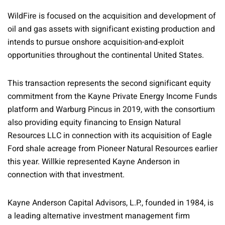
WildFire is focused on the acquisition and development of
oil and gas assets with significant existing production and
intends to pursue onshore acquisition-and-exploit
opportunities throughout the continental United States.
This transaction represents the second significant equity
commitment from the Kayne Private Energy Income Funds
platform and Warburg Pincus in 2019, with the consortium
also providing equity financing to Ensign Natural
Resources LLC in connection with its acquisition of Eagle
Ford shale acreage from Pioneer Natural Resources earlier
this year. Willkie represented Kayne Anderson in
connection with that investment.
Kayne Anderson Capital Advisors, L.P., founded in 1984, is
a leading alternative investment management firm