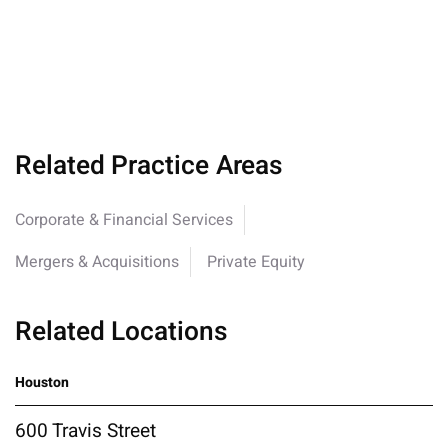
Related Practice Areas
Corporate & Financial Services
Mergers & Acquisitions
Private Equity
Related Locations
Houston
600 Travis Street