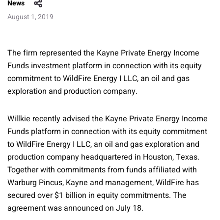
News
August 1, 2019
The firm represented the Kayne Private Energy Income
Funds investment platform in connection with its equity
commitment to WildFire Energy I LLC, an oil and gas
exploration and production company.
Willkie recently advised the Kayne Private Energy Income
Funds platform in connection with its equity commitment
to WildFire Energy I LLC, an oil and gas exploration and
production company headquartered in Houston, Texas.
Together with commitments from funds affiliated with
Warburg Pincus, Kayne and management, WildFire has
secured over $1 billion in equity commitments. The
agreement was announced on July 18.