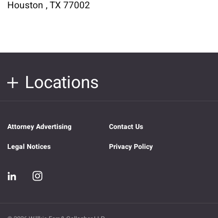
Houston , TX 77002
Locations
Attorney Advertising
Contact Us
Legal Notices
Privacy Policy