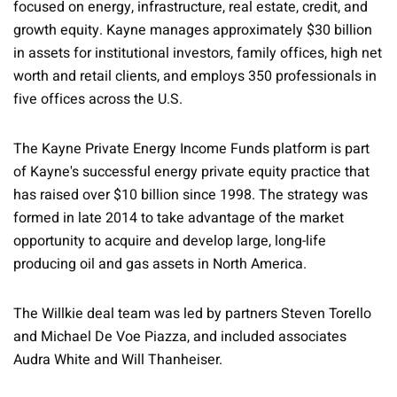
focused on energy, infrastructure, real estate, credit, and
growth equity. Kayne manages approximately $30 billion
in assets for institutional investors, family offices, high net
worth and retail clients, and employs 350 professionals in
five offices across the U.S.
The Kayne Private Energy Income Funds platform is part
of Kayne's successful energy private equity practice that
has raised over $10 billion since 1998. The strategy was
formed in late 2014 to take advantage of the market
opportunity to acquire and develop large, long-life
producing oil and gas assets in North America.
The Willkie deal team was led by partners Steven Torello
and Michael De Voe Piazza, and included associates
Audra White and Will Thanheiser.