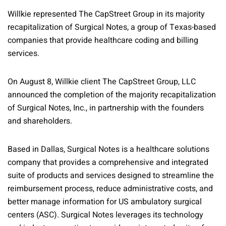
Willkie represented The CapStreet Group in its majority
recapitalization of Surgical Notes, a group of Texas-based
companies that provide healthcare coding and billing
services.
On August 8, Willkie client The CapStreet Group, LLC
announced the completion of the majority recapitalization
of Surgical Notes, Inc., in partnership with the founders
and shareholders.
Based in Dallas, Surgical Notes is a healthcare solutions
company that provides a comprehensive and integrated
suite of products and services designed to streamline the
reimbursement process, reduce administrative costs, and
better manage information for US ambulatory surgical
centers (ASC). Surgical Notes leverages its technology