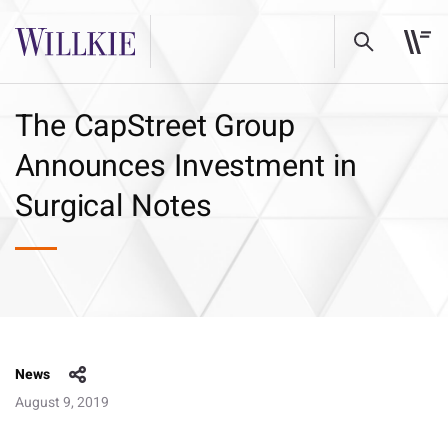
The CapStreet Group
Announces Investment in
Surgical Notes
News
August 9, 2019