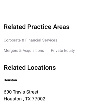
Related Practice Areas
Corporate & Financial Services
Mergers & Acquisitions
Private Equity
Related Locations
Houston
600 Travis Street
Houston , TX 77002