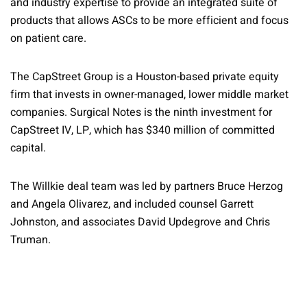
and industry expertise to provide an integrated suite of
products that allows ASCs to be more efficient and focus
on patient care.
The CapStreet Group is a Houston-based private equity
firm that invests in owner-managed, lower middle market
companies. Surgical Notes is the ninth investment for
CapStreet IV, LP, which has $340 million of committed
capital.
The Willkie deal team was led by partners Bruce Herzog
and Angela Olivarez, and included counsel Garrett
Johnston, and associates David Updegrove and Chris
Truman.