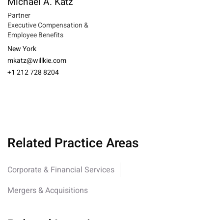
Michael A. Katz
Partner
Executive Compensation &
Employee Benefits
New York
mkatz@willkie.com
+1 212 728 8204
Related Practice Areas
Corporate & Financial Services
Mergers & Acquisitions