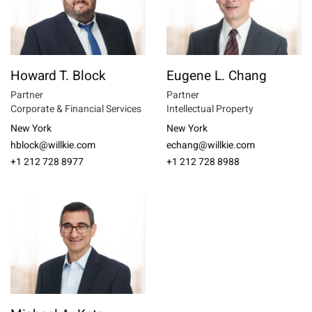
Howard T. Block
Eugene L. Chang
Partner
Partner
Corporate & Financial Services
Intellectual Property
New York
New York
hblock@willkie.com
echang@willkie.com
+1 212 728 8977
+1 212 728 8988