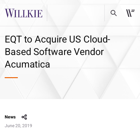
EQT to Acquire US Cloud-
Based Software Vendor
Acumatica
News
June 20, 2019