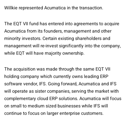
Willkie represented Acumatica in the transaction.
The EQT VII fund has entered into agreements to acquire
Acumatica from its founders, management and other
minority investors. Certain existing shareholders and
management will re-invest significantly into the company,
while EQT will have majority ownership.
The acquisition was made through the same EQT VII
holding company which currently owns leading ERP
software vendor, IFS. Going forward, Acumatica and IFS
will operate as sister companies, serving the market with
complementary cloud ERP solutions. Acumatica will focus
on small to medium sized businesses while IFS will
continue to focus on larger enterprise customers.