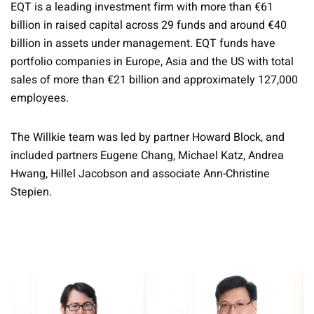
EQT is a leading investment firm with more than €61
billion in raised capital across 29 funds and around €40
billion in assets under management. EQT funds have
portfolio companies in Europe, Asia and the US with total
sales of more than €21 billion and approximately 127,000
employees.
The Willkie team was led by partner Howard Block, and
included partners Eugene Chang, Michael Katz, Andrea
Hwang, Hillel Jacobson and associate Ann-Christine
Stepien.