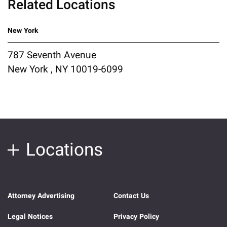
Related Locations
New York
787 Seventh Avenue
New York , NY 10019-6099
Locations
Attorney Advertising
Contact Us
Legal Notices
Privacy Policy