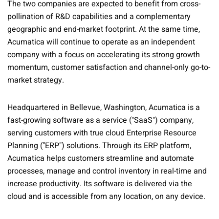
The two companies are expected to benefit from cross-
pollination of R&D capabilities and a complementary
geographic and end-market footprint. At the same time,
Acumatica will continue to operate as an independent
company with a focus on accelerating its strong growth
momentum, customer satisfaction and channel-only go-to-
market strategy.
Headquartered in Bellevue, Washington, Acumatica is a
fast-growing software as a service ("SaaS") company,
serving customers with true cloud Enterprise Resource
Planning ("ERP") solutions. Through its ERP platform,
Acumatica helps customers streamline and automate
processes, manage and control inventory in real-time and
increase productivity. Its software is delivered via the
cloud and is accessible from any location, on any device.